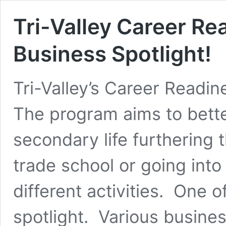
Tri-Valley Career R
Business Spotlight!
Tri-Valley’s Career Readi
The program aims to bette
secondary life furthering 
trade school or going int
different activities. One o
spotlight. Various busines