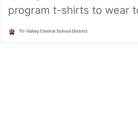
program t-shirts to wear t
Tri-Valley Central School District