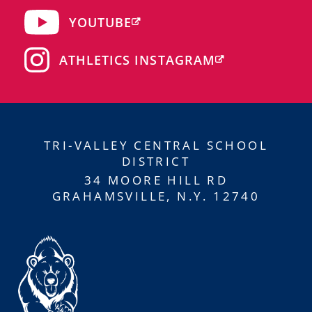
YOUTUBE
ATHLETICS INSTAGRAM
TRI-VALLEY CENTRAL SCHOOL
DISTRICT
34 MOORE HILL RD
GRAHAMSVILLE, N.Y. 12740