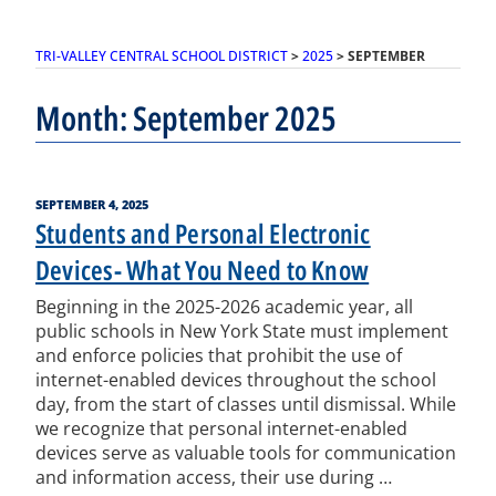
TRI-VALLEY CENTRAL SCHOOL DISTRICT
>
2025
>
SEPTEMBER
Month:
September 2025
POSTED
SEPTEMBER 4, 2025
ON
Students and Personal Electronic
Devices- What You Need to Know
Beginning in the 2025-2026 academic year, all
public schools in New York State must implement
and enforce policies that prohibit the use of
internet-enabled devices throughout the school
day, from the start of classes until dismissal. While
we recognize that personal internet-enabled
devices serve as valuable tools for communication
and information access, their use during …