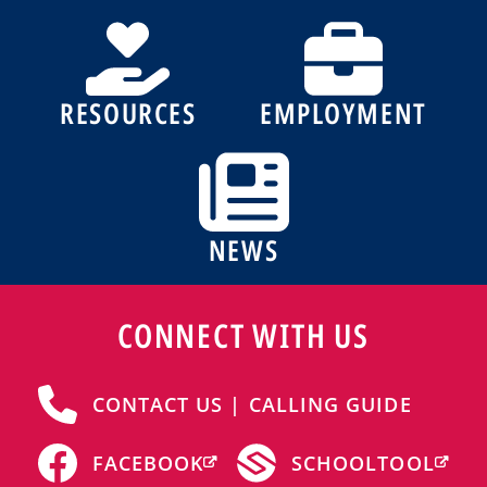
RESOURCES
EMPLOYMENT
NEWS
CONNECT WITH US
CONTACT US | CALLING GUIDE
FACEBOOK
SCHOOLTOOL