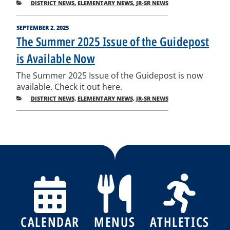
CATEGORIES
DISTRICT NEWS
,
ELEMENTARY NEWS
,
JR-SR NEWS
POSTED
SEPTEMBER 2, 2025
ON
The Summer 2025 Issue of the Guidepost
is Available Now
The Summer 2025 Issue of the Guidepost is now
available. Check it out here.
CATEGORIES
DISTRICT NEWS
,
ELEMENTARY NEWS
,
JR-SR NEWS
Post
Previous
Nex
Posts
Pos
navigation
CALENDAR
MENUS
ATHLETICS