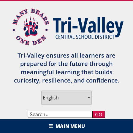
Skip
to
content
Tri-Valley ensures all learners are
prepared for the future through
meaningful learning that builds
curiosity, resilience, and confidence.
GO
TRI-VALLEY CENTRAL SCHOOL
MAIN MENU
DISTRICT