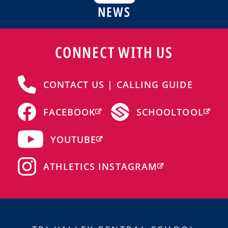
NEWS
CONNECT WITH US
CONTACT US | CALLING GUIDE
FACEBOOK
SCHOOLTOOL
YOUTUBE
ATHLETICS INSTAGRAM