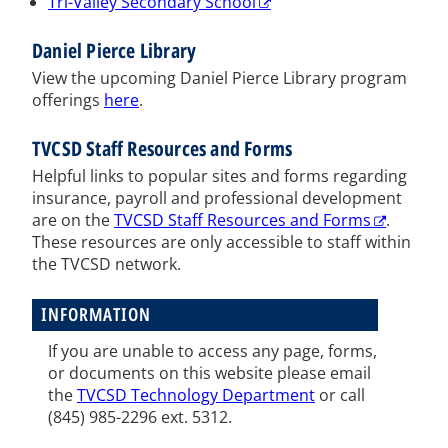
Tri-Valley Secondary School
Daniel Pierce Library
View the upcoming Daniel Pierce Library program
offerings
here
.
TVCSD Staff Resources and Forms
Helpful links to popular sites and forms regarding
insurance, payroll and professional development
are on the
TVCSD Staff Resources and Forms
.
These resources are only accessible to staff within
the TVCSD network.
INFORMATION
If you are unable to access any page, forms,
or documents on this website please email
the
TVCSD Technology Department
or call
(
845) 985-2296 ext. 5312
.