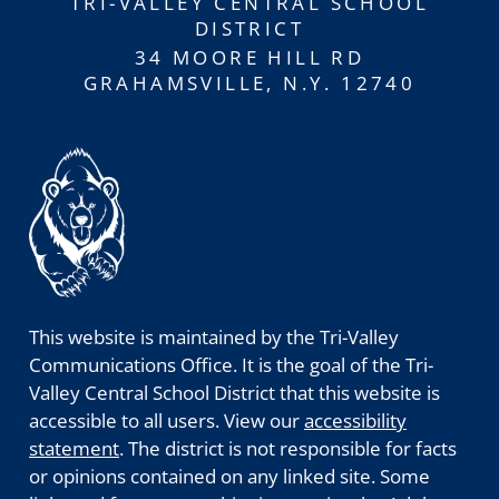
TRI-VALLEY CENTRAL SCHOOL
DISTRICT
34 MOORE HILL RD
GRAHAMSVILLE, N.Y. 12740
This website is maintained by the Tri-Valley
Communications Office. It is the goal of the Tri-
Valley Central School District that this website is
accessible to all users. View our
accessibility
statement
. The district is not responsible for facts
or opinions contained on any linked site. Some