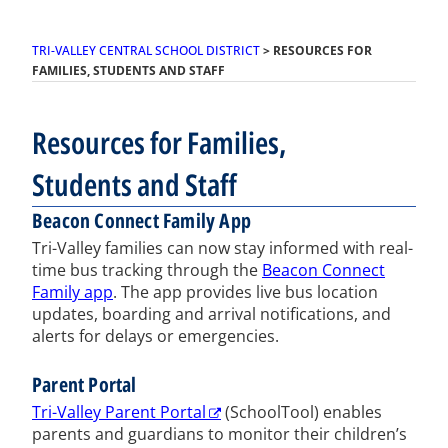
TRI-VALLEY CENTRAL SCHOOL DISTRICT
>
RESOURCES FOR
FAMILIES, STUDENTS AND STAFF
Resources for Families,
Students and Staff
Beacon Connect Family App
Tri-Valley families can now stay informed with real-
time bus tracking through the
Beacon Connect
Family app
. The app provides live bus location
updates, boarding and arrival notifications, and
alerts for delays or emergencies.
Parent Portal
Tri-Valley Parent Portal
(SchoolTool) enables
parents and guardians to monitor their children’s