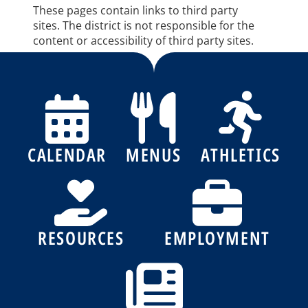
These pages contain links to third party
sites. The district is not responsible for the
content or accessibility of third party sites.
CALENDAR
MENUS
ATHLETICS
RESOURCES
EMPLOYMENT