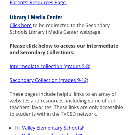
Parents’ Resources Page.
Library l Media Center
Click here
to be redirected to the Secondary
Schools Library l Media Center webpage.
Please click below to access our Intermediate
and Secondary Collections:
Intermediate collection (grades 5-8)
Secondary Collection (grades 9-12)
These pages include helpful links to an array of
websites and resources, including some of our
teachers’ favorites. These links are only accessible
to students within the TVCSD network.
Tri-Valley Elementary School