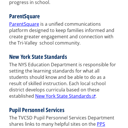
progress in school.
ParentSquare
ParentSquare
is a unified communications
platform designed to keep families informed and
create greater engagement and connection with
the Tri-Valley school community.
New York State Standards
The NYS Education Department is responsible for
setting the learning standards for what all
students should know and be able to do as a
result of skilled instruction. Each local school
district develops curricula based on these
established
New York State Standards
.
Pupil Personnel Services
The TVCSD Pupil Personnel Services Department
shares links to many helpful sites on the
PPS