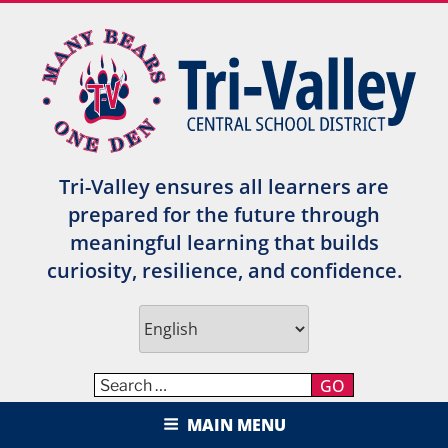
Skip
to
content
Tri-Valley ensures all learners are
prepared for the future through
meaningful learning that builds
curiosity, resilience, and confidence.
GO
TRI-VALLEY CENTRAL SCHOOL
MAIN MENU
DISTRICT