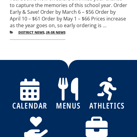
to capture the memories of this school year. Order
Early & Save! Order by March 6 – $56 Order by
April 10 – $61 Order by May 1 – $66 Prices increase
as the year goes on, so early ordering is …
CATEGORIES
DISTRICT NEWS
,
JR-SR NEWS
Post
Previous
Nex
Posts
Pos
navigation
CALENDAR
MENUS
ATHLETICS