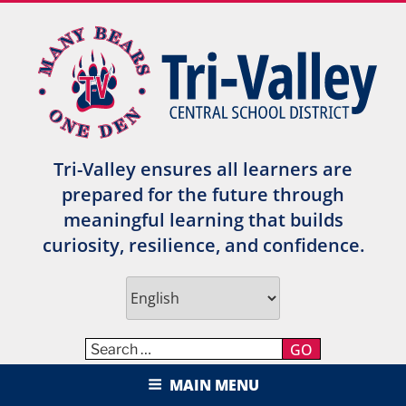
Skip
to
content
Tri-Valley ensures all learners are
prepared for the future through
meaningful learning that builds
curiosity, resilience, and confidence.
GO
TRI-VALLEY CENTRAL SCHOOL
MAIN MENU
DISTRICT