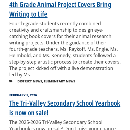
ON
4th Grade Animal Project Covers Bring
Writing to Life
Fourth-grade students recently combined
creativity and craftsmanship to design eye-
catching book covers for their animal research
writing projects. Under the guidance of their
fourth-grade teachers, Ms. Raykoff, Ms. Engle, Ms.
Helmbold, and Ms. Kennedy, students followed a
step-by-step artistic process to create their covers.
The project kicked off with a live demonstration
led by Ms. …
CATEGORIES
DISTRICT NEWS
,
ELEMENTARY NEWS
POSTED
FEBRUARY 5, 2026
ON
The Tri-Valley Secondary School Yearbook
is now on sale!
The 2025-2026 Tri-Valley Secondary School
Yearbook is now on sale! Don’t miss your chance