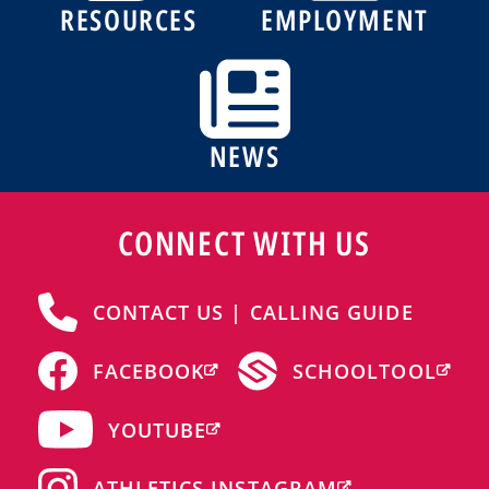
RESOURCES
EMPLOYMENT
NEWS
CONNECT WITH US
CONTACT US | CALLING GUIDE
FACEBOOK
SCHOOLTOOL
YOUTUBE
ATHLETICS INSTAGRAM