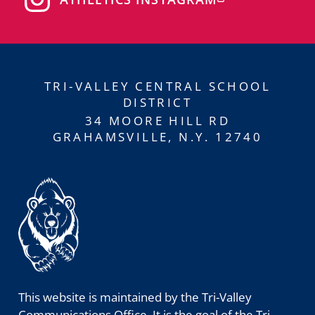
TRI-VALLEY CENTRAL SCHOOL
DISTRICT
34 MOORE HILL RD
GRAHAMSVILLE, N.Y. 12740
This website is maintained by the Tri-Valley
Communications Office. It is the goal of the Tri-