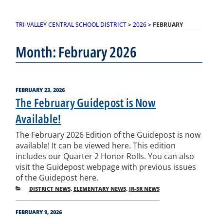
TRI-VALLEY CENTRAL SCHOOL DISTRICT
>
2026
>
FEBRUARY
Month:
February 2026
POSTED
FEBRUARY 23, 2026
ON
The February Guidepost is Now
Available!
The February 2026 Edition of the Guidepost is now
available! It can be viewed here. This edition
includes our Quarter 2 Honor Rolls. You can also
visit the Guidepost webpage with previous issues
of the Guidepost here.
CATEGORIES
DISTRICT NEWS
,
ELEMENTARY NEWS
,
JR-SR NEWS
POSTED
FEBRUARY 9, 2026