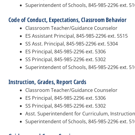
Superintendent of Schools, 845-985-2296 ext. 5
Code of Conduct, Expectations, Classroom Behavior
Classroom Teacher/Guidance Counselor
ES Assistant Principal, 845-985-2296 ext. 5515
SS Asst. Principal, 845-985-2296 ext. 5304
ES Principal, 845-985-2296 ext. 5306
SS Principal, 845-985-2296 ext. 5302
Superintendent of Schools, 845-985-2296 ext. 5
Instruction, Grades, Report Cards
Classroom Teacher/Guidance Counselor
ES Principal, 845-985-2296 ext. 5306
SS Principal, 845-985-2296 ext. 5302
Asst. Superintendent for Curriculum, Instructio
Superintendent of Schools, 845-985-2296 ext. 5