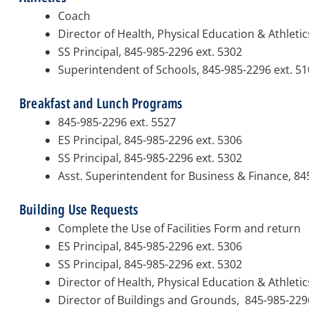
Coach
Director of Health, Physical Education & Athletic
SS Principal, 845-985-2296 ext. 5302
Superintendent of Schools, 845-985-2296 ext. 5
Breakfast and Lunch Programs
845-985-2296 ext. 5527
ES Principal, 845-985-2296 ext. 5306
SS Principal, 845-985-2296 ext. 5302
Asst. Superintendent for Business & Finance, 84
Building Use Requests
Complete the Use of Facilities Form and return
ES Principal, 845-985-2296 ext. 5306
SS Principal, 845-985-2296 ext. 5302
Director of Health, Physical Education & Athletic
Director of Buildings and Grounds, 845-985-229