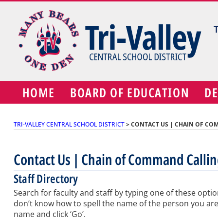
Skip
to
content
HOME
BOARD OF EDUCATION
D
TRI-VALLEY CENTRAL SCHOOL DISTRICT
>
CONTACT US | CHAIN OF CO
Contact Us | Chain of Command Calli
Staff Directory
Search for faculty and staff by typing one of these optio
don’t know how to spell the name of the person you are loo
name and click ‘Go’.