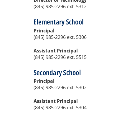
Director of Technology
(845) 985-2296 ext. 5312
Elementary School
Principal
(845) 985-2296 ext. 5306
Assistant Principal
(845) 985-2296
ext. 5515
Secondary School
Principal
(845) 985-2296 ext. 5302
Assistant Principal
(845) 985-2296 ext. 5304