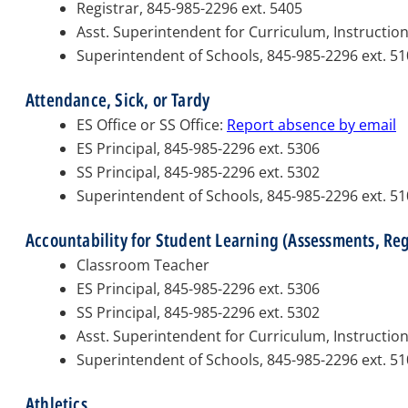
Registrar, 845-985-2296 ext. 5405
Asst. Superintendent for Curriculum, Instructio
Superintendent of Schools, 845-985-2296 ext. 5
Attendance, Sick, or Tardy
ES Office or SS Office:
Report absence by email
ES Principal, 845-985-2296 ext. 5306
SS Principal, 845-985-2296 ext. 5302
Superintendent of Schools, 845-985-2296 ext. 5
Accountability for Student Learning (Assessments, Re
Classroom Teacher
ES Principal, 845-985-2296 ext. 5306
SS Principal, 845-985-2296 ext. 5302
Asst. Superintendent for Curriculum, Instructio
Superintendent of Schools, 845-985-2296 ext. 5
Athletics