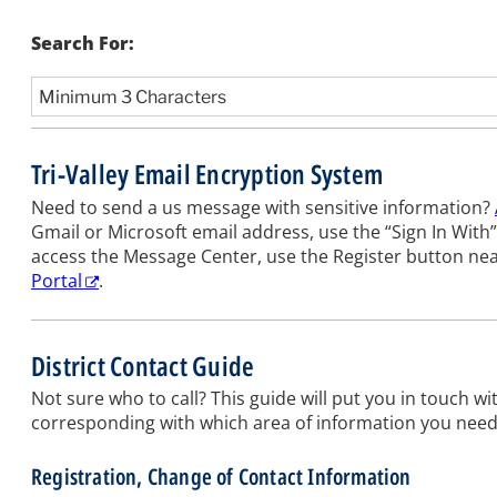
Search For:
Tri-Valley Email Encryption System
Need to send a us message with sensitive information?
Gmail or Microsoft email address, use the “Sign In With” 
access the Message Center, use the Register button ne
Portal
.
District Contact Guide
Not sure who to call? This guide will put you in touch wit
corresponding with which area of information you need, t
Registration, Change of Contact Information