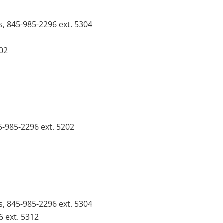
s, 845-985-2296 ext. 5304
102
5-985-2296 ext. 5202
s, 845-985-2296 ext. 5304
6 ext. 5312