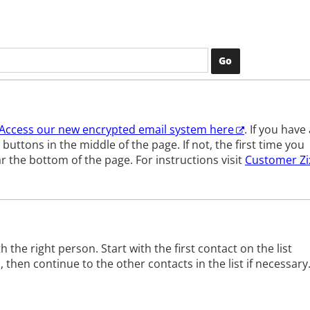
Access our new encrypted email system here
.
If you have 
buttons in the middle of the page. If not, the first time you
ar the bottom of the page.
For instructions visit
Customer Zi
h the right person. Start with the first contact on the list
hen continue to the other contacts in the list if necessary