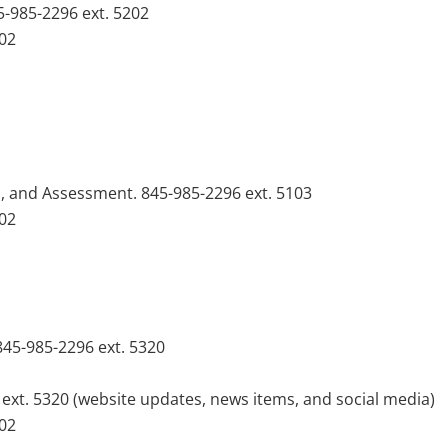
5-985-2296 ext. 5202
102
n, and Assessment. 845-985-2296 ext. 5103
102
 845-985-2296 ext. 5320
6 ext. 5320 (website updates, news items, and social media)
102