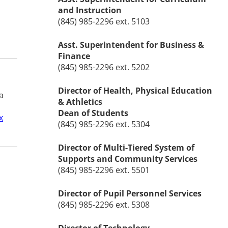
and Instruction
(845) 985-2296 ext. 5103
Asst. Superintendent for Business &
Finance
(845) 985-2296 ext. 5202
Director of Health, Physical Education
a
& Athletics
Dean of Students
x
(845) 985-2296 ext. 5304
Director of Multi-Tiered System of
Supports and Community Services
(845) 985-2296 ext. 5501
Director of Pupil Personnel Services
.
(845) 985-2296 ext. 5308