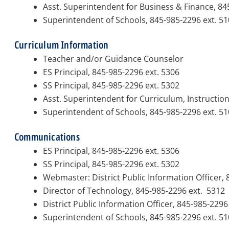
Asst. Superintendent for Business & Finance, 84
Superintendent of Schools, 845-985-2296 ext. 5
Curriculum Information
Teacher and/or Guidance Counselor
ES Principal, 845-985-2296 ext. 5306
SS Principal, 845-985-2296 ext. 5302
Asst. Superintendent for Curriculum, Instructio
Superintendent of Schools, 845-985-2296 ext. 5
Communications
ES Principal, 845-985-2296 ext. 5306
SS Principal, 845-985-2296 ext. 5302
Webmaster:
District Public Information Officer,
Director of Technology, 845-985-2296 ext. 5312
District Public Information Officer, 845-985-229
Superintendent of Schools, 845-985-2296 ext. 5