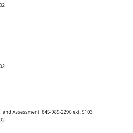
102
102
n, and Assessment. 845-985-2296 ext. 5103
102