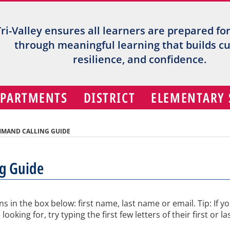
Tri-Valley ensures all learners are prepared fo
through meaningful learning that builds cur
resilience, and confidence.
EPARTMENTS
DISTRICT
ELEMENTARY
MMAND CALLING GUIDE
ng Guide
ns in the box below: first name, last name or email. Tip: If y
king for, try typing the first few letters of their first or la