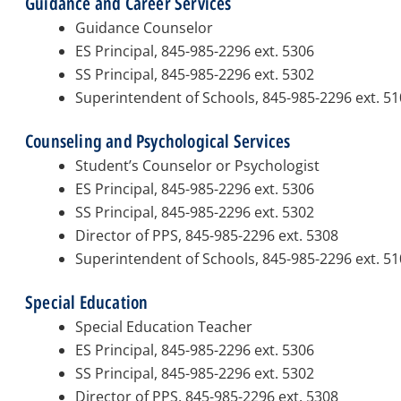
Guidance and Career Services
Guidance Counselor
ES Principal, 845-985-2296 ext. 5306
SS Principal, 845-985-2296 ext. 5302
Superintendent of Schools, 845-985-2296 ext. 5
Counseling and Psychological Services
Student’s Counselor or Psychologist
ES Principal, 845-985-2296 ext. 5306
SS Principal, 845-985-2296 ext. 5302
Director of PPS, 845-985-2296 ext. 5308
Superintendent of Schools, 845-985-2296 ext. 5
Special Education
Special Education Teacher
ES Principal, 845-985-2296 ext. 5306
SS Principal, 845-985-2296 ext. 5302
Director of PPS, 845-985-2296 ext. 5308