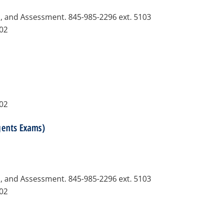
n, and Assessment. 845-985-2296 ext. 5103
102
102
gents Exams)
n, and Assessment. 845-985-2296 ext. 5103
102