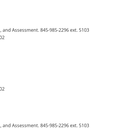
n, and Assessment. 845-985-2296 ext. 5103
102
102
n, and Assessment. 845-985-2296 ext. 5103