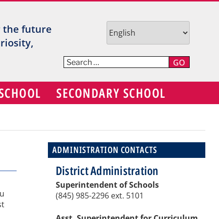
TR
r the future
V
iosity,
C
GO
S
 SCHOOL
SECONDARY SCHOOL
D
ADMINISTRATION CONTACTS
District Administration
Superintendent of Schools
ou
(845) 985-2296 ext. 5101
st
Asst. Superintendent for Curriculum