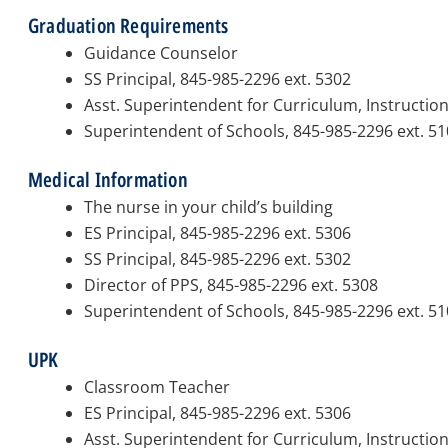
Graduation Requirements
Guidance Counselor
SS Principal, 845-985-2296 ext. 5302
Asst. Superintendent for Curriculum, Instructio
Superintendent of Schools, 845-985-2296 ext. 5
Medical Information
The nurse in your child’s building
ES Principal, 845-985-2296 ext. 5306
SS Principal, 845-985-2296 ext. 5302
Director of PPS, 845-985-2296 ext. 5308
Superintendent of Schools, 845-985-2296 ext. 5
UPK
Classroom Teacher
ES Principal, 845-985-2296 ext. 5306
Asst. Superintendent for Curriculum, Instructio