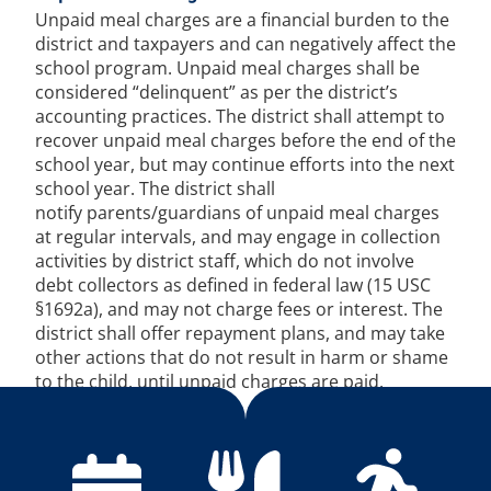
Unpaid meal charges are a financial burden to the
district and taxpayers and can negatively affect the
school program. Unpaid meal charges shall be
considered “delinquent” as per the district’s
accounting practices. The district shall attempt to
recover unpaid meal charges before the end of the
school year, but may continue efforts into the next
school year. The district shall
notify parents/guardians of unpaid meal charges
at regular intervals, and may engage in collection
activities by district staff, which do not involve
debt collectors as defined in federal law (15 USC
§1692a), and may not charge fees or interest. The
district shall offer repayment plans, and may take
other actions that do not result in harm or shame
to the child, until unpaid charges are paid.