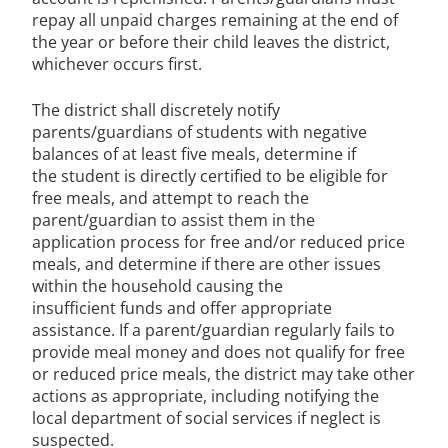
repay all unpaid charges remaining at the end of
the year or before their child leaves the district,
whichever occurs first.
The district shall discretely notify
parents/guardians of students with negative
balances of at least five meals, determine if
the student is directly certified to be eligible for
free meals, and attempt to reach the
parent/guardian to assist them in the
application process for free and/or reduced price
meals, and determine if there are other issues
within the household causing the
insufficient funds and offer appropriate
assistance. If a parent/guardian regularly fails to
provide meal money and does not qualify for free
or reduced price meals, the district may take other
actions as appropriate, including notifying the
local department of social services if neglect is
suspected.