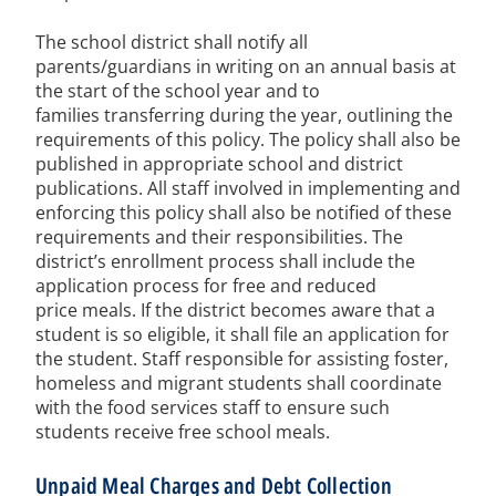
The school district shall notify all
parents/guardians in writing on an annual basis at
the start of the school year and to
families transferring during the year, outlining the
requirements of this policy. The policy shall also be
published in appropriate school and district
publications. All staff involved in implementing and
enforcing this policy shall also be notified of these
requirements and their responsibilities. The
district’s enrollment process shall include the
application process for free and reduced
price meals. If the district becomes aware that a
student is so eligible, it shall file an application for
the student. Staff responsible for assisting foster,
homeless and migrant students shall coordinate
with the food services staff to ensure such
students receive free school meals.
Unpaid Meal Charges and Debt Collection