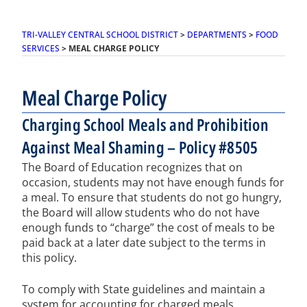
TRI-VALLEY CENTRAL SCHOOL DISTRICT
>
DEPARTMENTS
>
FOOD
SERVICES
>
MEAL CHARGE POLICY
Meal Charge Policy
Charging School Meals and Prohibition
Against Meal Shaming – Policy #8505
The Board of Education recognizes that on
occasion, students may not have enough funds for
a meal. To ensure that students do not go hungry,
the Board will allow students who do not have
enough funds to “charge” the cost of meals to be
paid back at a later date subject to the terms in
this policy.
To comply with State guidelines and maintain a
system for accounting for charged meals,