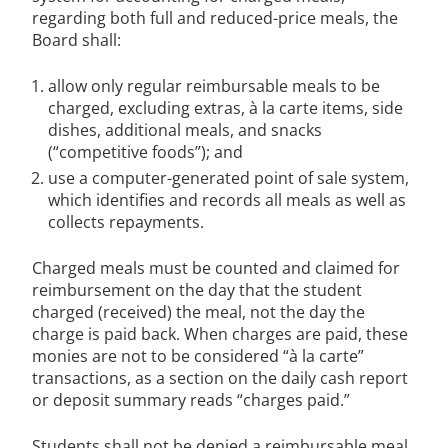
regarding both full and reduced-price meals, the
Board shall:
allow only regular reimbursable meals to be
charged, excluding extras, à la carte items, side
dishes, additional meals, and snacks
(“competitive foods”); and
use a computer-generated point of sale system,
which identifies and records all meals as well as
collects repayments.
Charged meals must be counted and claimed for
reimbursement on the day that the student
charged (received) the meal, not the day the
charge is paid back. When charges are paid, these
monies are not to be considered “à la carte”
transactions, as a section on the daily cash report
or deposit summary reads “charges paid.”
Students shall not be denied a reimbursable meal,