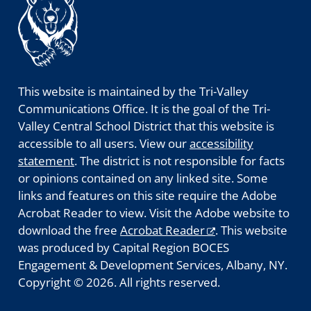
This website is maintained by the Tri-Valley
Communications Office. It is the goal of the Tri-
Valley Central School District that this website is
accessible to all users. View our
accessibility
statement
. The district is not responsible for facts
or opinions contained on any linked site. Some
links and features on this site require the Adobe
Acrobat Reader to view. Visit the Adobe website to
download the free
Acrobat Reader
. This website
was produced by Capital Region BOCES
Engagement & Development Services, Albany, NY.
Copyright © 2026. All rights reserved.