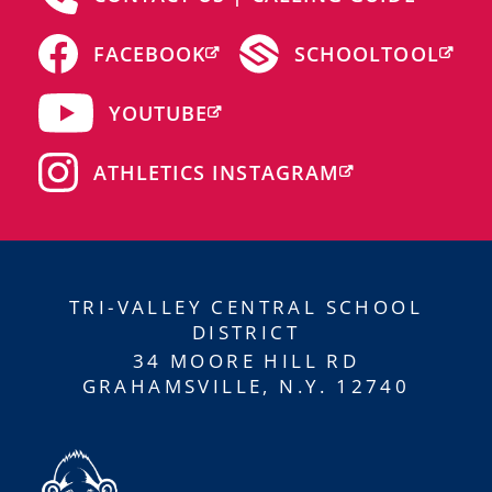
FACEBOOK
SCHOOLTOOL
YOUTUBE
ATHLETICS INSTAGRAM
TRI-VALLEY CENTRAL SCHOOL
DISTRICT
34 MOORE HILL RD
GRAHAMSVILLE, N.Y. 12740