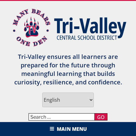
Skip
to
content
Tri-Valley ensures all learners are
prepared for the future through
meaningful learning that builds
curiosity, resilience, and confidence.
GO
TRI-VALLEY CENTRAL SCHOOL
MAIN MENU
DISTRICT