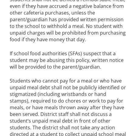
even if they have accrued a negative balance from
other cafeteria purchases, unless the
parent/guardian has provided written permission
to the school to withhold a meal. No student with
unpaid charges will be prohibited from purchasing
food if they have money that day.
If school food authorities (SFAs) suspect that a
student may be abusing this policy, written notice
will be provided to the parent/guardian.
Students who cannot pay for a meal or who have
unpaid meal debt shall not be publicly identified or
stigmatized (including wristbands or hand
stamps), required to do chores or work to pay for
meals, or have meals thrown away after they have
been served. District staff shall not discuss a
student’s unpaid meal debt in front of other
students. The district shall not take any action
directed at a student to collect unpaid school meal