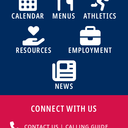
CALENDAR
MENUS
ATHLETICS
RESOURCES
EMPLOYMENT
NEWS
CONNECT WITH US
CONTACT US | CALLING GUIDE