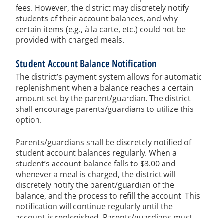
fees. However, the district may discretely notify
students of their account balances, and why
certain items (e.g., à la carte, etc.) could not be
provided with charged meals.
Student Account Balance Notification
The district’s payment system allows for automatic
replenishment when a balance reaches a certain
amount set by the parent/guardian. The district
shall encourage parents/guardians to utilize this
option.
Parents/guardians shall be discretely notified of
student account balances regularly. When a
student’s account balance falls to $3.00 and
whenever a meal is charged, the district will
discretely notify the parent/guardian of the
balance, and the process to refill the account. This
notification will continue regularly until the
account is replenished. Parents/guardians must