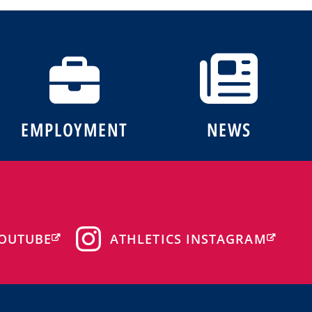
EMPLOYMENT
NEWS
OUTUBE
ATHLETICS INSTAGRAM