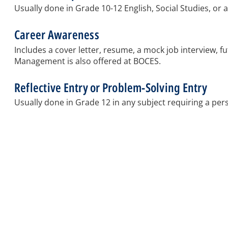
Usually done in Grade 10-12 English, Social Studies, or
Career Awareness
Includes a cover letter, resume, a mock job interview, 
Management is also offered at BOCES.
Reflective Entry or Problem-Solving Entry
Usually done in Grade 12 in any subject requiring a per