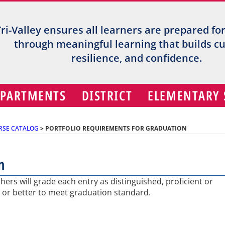
Tri-Valley ensures all learners are prepared fo
through meaningful learning that builds cur
resilience, and confidence.
EPARTMENTS
DISTRICT
ELEMENTARY
RSE CATALOG
>
PORTFOLIO REQUIREMENTS FOR GRADUATION
n
ers will grade each entry as distinguished, proficient or
or better to meet graduation standard.