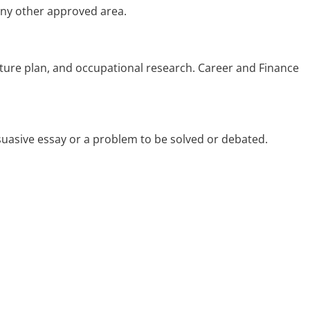
 any other approved area.
future plan, and occupational research. Career and Finance
suasive essay or a problem to be solved or debated.