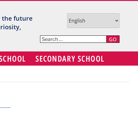
TR
r the future
V
iosity,
C
GO
S
 SCHOOL
SECONDARY SCHOOL
D