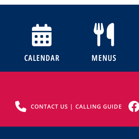
CALENDAR
MENUS
CONTACT US | CALLING GUIDE