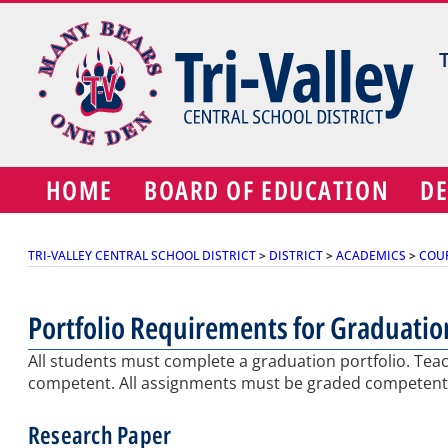
Skip
to
content
HOME
BOARD OF EDUCATION
D
TRI-VALLEY CENTRAL SCHOOL DISTRICT
>
DISTRICT
>
ACADEMICS
>
COU
Portfolio Requirements for Graduatio
All students must complete a graduation portfolio. Teach
competent. All assignments must be graded competent 
Research Paper