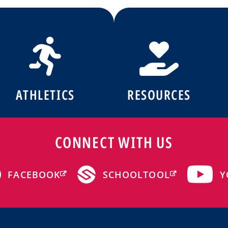
ATHLETICS
RESOURCES
CONNECT WITH US
Y
FACEBOOK
SCHOOLTOOL