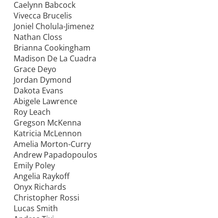
Caelynn Babcock
Vivecca Brucelis
Joniel Cholula-Jimenez
Nathan Closs
Brianna Cookingham
Madison De La Cuadra
Grace Deyo
Jordan Dymond
Dakota Evans
Abigele Lawrence
Roy Leach
Gregson McKenna
Katricia McLennon
Amelia Morton-Curry
Andrew Papadopoulos
Emily Poley
Angelia Raykoff
Onyx Richards
Christopher Rossi
Lucas Smith