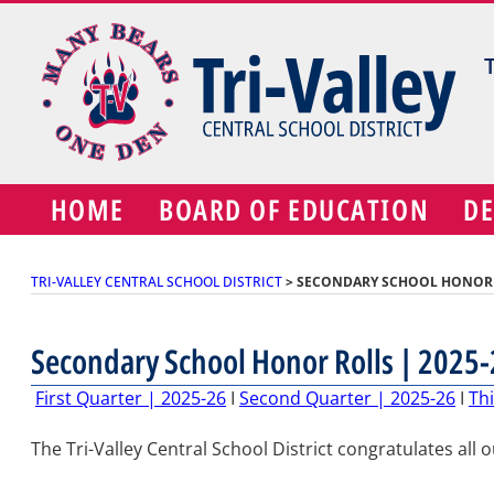
Skip
to
content
HOME
BOARD OF EDUCATION
D
TRI-VALLEY CENTRAL SCHOOL DISTRICT
>
SECONDARY SCHOOL HONOR R
Secondary School Honor Rolls | 2025-
First Quarter | 2025-26
I
Second Quarter | 2025-26
I
Thi
The Tri-Valley Central School District congratulates all 