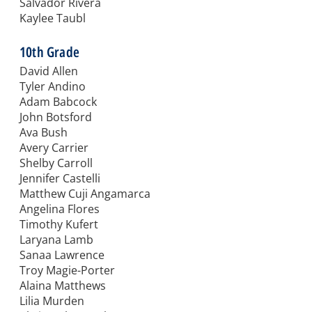
Salvador Rivera
Kaylee Taubl
10th Grade
David Allen
Tyler Andino
Adam Babcock
John Botsford
Ava Bush
Avery Carrier
Shelby Carroll
Jennifer Castelli
Matthew Cuji Angamarca
Angelina Flores
Timothy Kufert
Laryana Lamb
Sanaa Lawrence
Troy Magie-Porter
Alaina Matthews
Lilia Murden