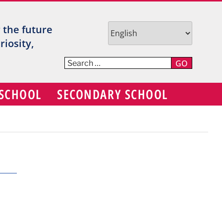
TR
r the future
V
iosity,
C
GO
S
 SCHOOL
SECONDARY SCHOOL
D