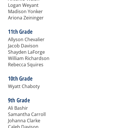
Logan Weyant
Madison Yonker
Ariona Zeininger
11th Grade
Allyson Chevalier
Jacob Davison
Shayden LaForge
William Richardson
Rebecca Squires
10th Grade
Wyatt Chaboty
9th Grade
Ali Bashir
Samantha Carroll
Johanna Clarke
Caleb Davison