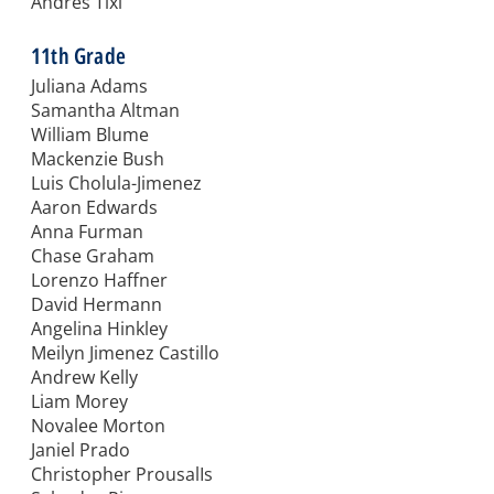
Andres Tixi
11th Grade
Juliana Adams
Samantha Altman
William Blume
Mackenzie Bush
Luis Cholula-Jimenez
Aaron Edwards
Anna Furman
Chase Graham
Lorenzo Haffner
David Hermann
Angelina Hinkley
Meilyn Jimenez Castillo
Andrew Kelly
Liam Morey
Novalee Morton
Janiel Prado
Christopher ProusalIs