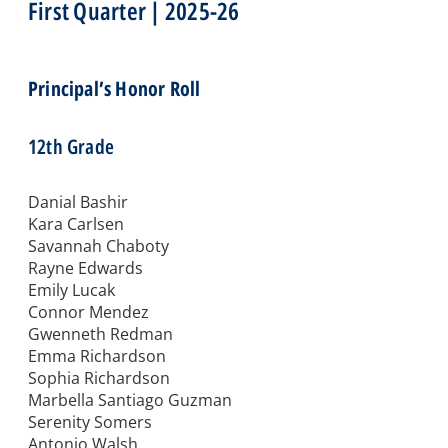
First Quarter | 2025-26
Principal’s Honor Roll
12th Grade
Danial Bashir
Kara Carlsen
Savannah Chaboty
Rayne Edwards
Emily Lucak
Connor Mendez
Gwenneth Redman
Emma Richardson
Sophia Richardson
Marbella Santiago Guzman
Serenity Somers
Antonio Walsh