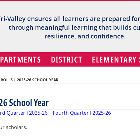
Tri-Valley ensures all learners are prepared fo
through meaningful learning that builds cur
resilience, and confidence.
EPARTMENTS
DISTRICT
ELEMENTARY
OLLS | 2025-26 SCHOOL YEAR
26 School Year
rd Quarter l 2025-26
|
Fourth Quarter I 2025-26
our scholars.