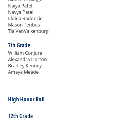
Naiya Patel
Navya Patel
Eldina Radoncic
Mason Tenbus
Tia VanValkenburg
7th Grade
William Conjura
Alexandra Horton
Bradley Kenney
Amaya Meade
High Honor Roll
12th Grade