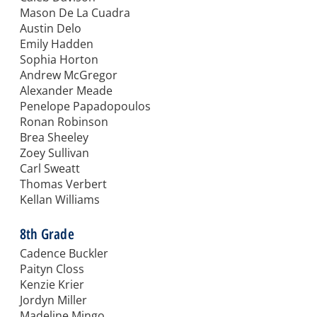
Mason De La Cuadra
Austin Delo
Emily Hadden
Sophia Horton
Andrew McGregor
Alexander Meade
Penelope Papadopoulos
Ronan Robinson
Brea Sheeley
Zoey Sullivan
Carl Sweatt
Thomas Verbert
Kellan Williams
8th Grade
Cadence Buckler
Paityn Closs
Kenzie Krier
Jordyn Miller
Madeline Mingo