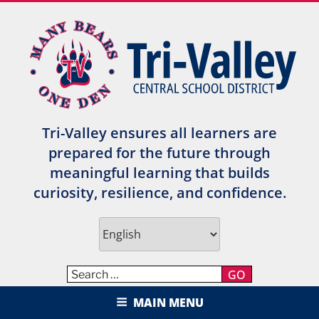
Skip
to
content
Tri-Valley ensures all learners are
prepared for the future through
meaningful learning that builds
curiosity, resilience, and confidence.
GO
TRI-VALLEY CENTRAL SCHOOL
MAIN MENU
DISTRICT