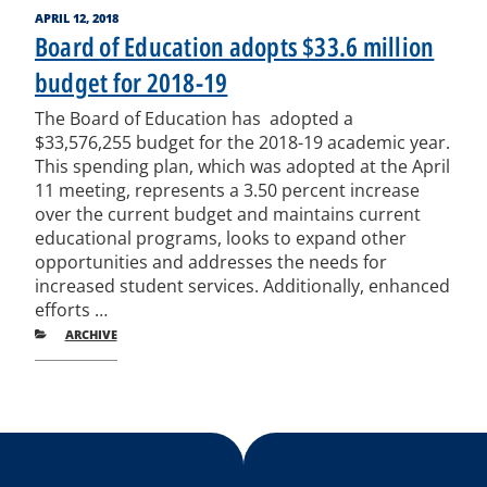
POSTED
APRIL 12, 2018
ON
Board of Education adopts $33.6 million
budget for 2018-19
The Board of Education has adopted a
$33,576,255 budget for the 2018-19 academic year.
This spending plan, which was adopted at the April
11 meeting, represents a 3.50 percent increase
over the current budget and maintains current
educational programs, looks to expand other
opportunities and addresses the needs for
increased student services. Additionally, enhanced
efforts …
CATEGORIES
ARCHIVE
Post
Previous
Nex
Posts
Pos
navigation