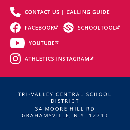
CONTACT US | CALLING GUIDE
FACEBOOK
SCHOOLTOOL
YOUTUBE
ATHLETICS INSTAGRAM
TRI-VALLEY CENTRAL SCHOOL
DISTRICT
34 MOORE HILL RD
GRAHAMSVILLE, N.Y. 12740