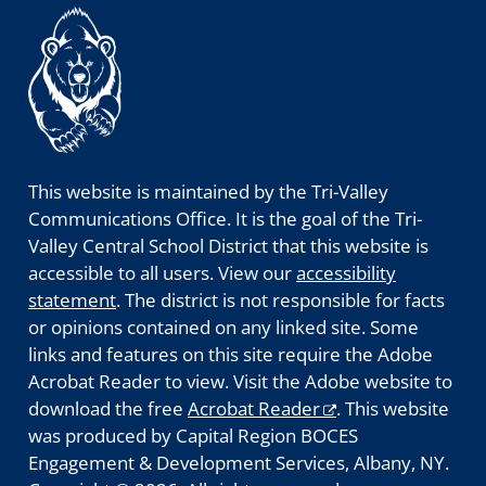
This website is maintained by the Tri-Valley
Communications Office. It is the goal of the Tri-
Valley Central School District that this website is
accessible to all users. View our
accessibility
statement
. The district is not responsible for facts
or opinions contained on any linked site. Some
links and features on this site require the Adobe
Acrobat Reader to view. Visit the Adobe website to
download the free
Acrobat Reader
. This website
was produced by Capital Region BOCES
Engagement & Development Services, Albany, NY.