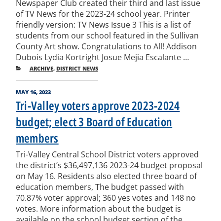
Newspaper Club created their third and last issue
of TV News for the 2023-24 school year. Printer
friendly version: TV News Issue 3 This is a list of
students from our school featured in the Sullivan
County Art show. Congratulations to All! Addison
Dubois Lydia Kortright Josue Mejia Escalante …
CATEGORIES
ARCHIVE
,
DISTRICT NEWS
POSTED
MAY 16, 2023
ON
Tri-Valley voters approve 2023-2024
budget; elect 3 Board of Education
members
Tri-Valley Central School District voters approved
the district’s $36,497,136 2023-24 budget proposal
on May 16. Residents also elected three board of
education members, The budget passed with
70.87% voter approval; 360 yes votes and 148 no
votes. More information about the budget is
available on the school budget section of the