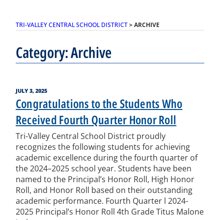
TRI-VALLEY CENTRAL SCHOOL DISTRICT
>
ARCHIVE
Category:
Archive
POSTED
JULY 3, 2025
ON
Congratulations to the Students Who
Received Fourth Quarter Honor Roll
Tri-Valley Central School District proudly
recognizes the following students for achieving
academic excellence during the fourth quarter of
the 2024–2025 school year. Students have been
named to the Principal’s Honor Roll, High Honor
Roll, and Honor Roll based on their outstanding
academic performance. Fourth Quarter l 2024-
2025 Principal’s Honor Roll 4th Grade Titus Malone