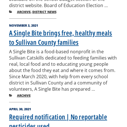
district website. Board of Education Election …
CATEGORIES
ARCHIVE
,
DISTRICT NEWS
POSTED
NOVEMBER 3, 2021
ON
A Single Bite brings free, healthy meals
to Sullivan County families
A Single Bite is a food-based nonprofit in the
Sullivan Catskills dedicated to feeding families with
real, local food and to educating young people
about the food they eat and where it comes from.
Since March 2020, with help from every school
district in Sullivan County and a community of
volunteers, A Single Bite has prepared …
CATEGORIES
ARCHIVE
POSTED
APRIL 30, 2021
ON
Required notification | No reportable
pesticides used