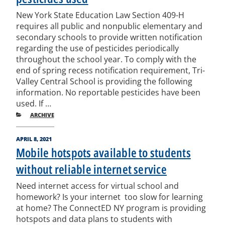
New York State Education Law Section 409-H
requires all public and non­public elementary and
secondary schools to provide written notification
regarding the use of pesticides periodically
throughout the school year. To comply with the
end of spring recess notification requirement, Tri­
Valley Central School is providing the following
information. No reportable pesticides have been
used. If …
CATEGORIES
ARCHIVE
POSTED
APRIL 8, 2021
ON
Mobile hotspots available to students
without reliable internet service
Need internet access for virtual school and
homework? Is your internet too slow for learning
at home? The ConnectED NY program is providing
hotspots and data plans to students with