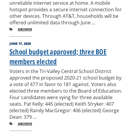
unreliable internet service at home. A mobile
hotspot provides a secure internet connection for
other devices. Through AT&T, households will be
offered unlimited data through June …
CATEGORIES
ARCHIVE
POSTED
JUNE 17, 2020
ON
School budget approved; three BOE
members elected
Voters in the Tri-Valley Central School District
approved the proposed 2020-21 school budget by
a vote of 477 in favor to 181 against. Voters also
elected three members to the Board of Education.
Four candidates were vying for three available
seats. Pat Kelly: 445 (elected) Keith Stryker: 407
(elected) Randy MacGregor: 406 (elected) George
Dean: 379 …
CATEGORIES
ARCHIVE