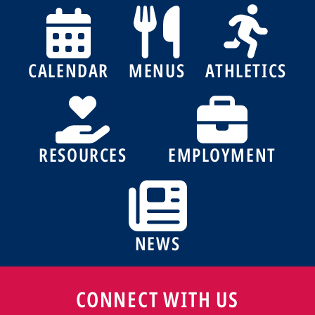
CALENDAR
MENUS
ATHLETICS
RESOURCES
EMPLOYMENT
NEWS
CONNECT WITH US