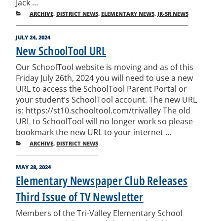
Jack …
CATEGORIES
ARCHIVE
,
DISTRICT NEWS
,
ELEMENTARY NEWS
,
JR-SR NEWS
POSTED
JULY 24, 2024
ON
New SchoolTool URL
Our SchoolTool website is moving and as of this
Friday July 26th, 2024 you will need to use a new
URL to access the SchoolTool Parent Portal or
your student’s SchoolTool account. The new URL
is: https://st10.schooltool.com/trivalley The old
URL to SchoolTool will no longer work so please
bookmark the new URL to your internet …
CATEGORIES
ARCHIVE
,
DISTRICT NEWS
POSTED
MAY 28, 2024
ON
Elementary Newspaper Club Releases
Third Issue of TV Newsletter
Members of the Tri-Valley Elementary School