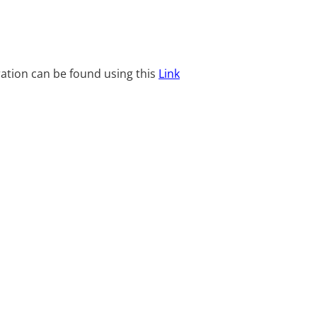
ration can be found using this
Link