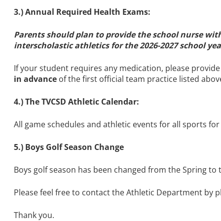
3.) Annual Required Health Exams:
Parents should plan to provide the school nurse wi
interscholastic athletics for the 2026-2027 school ye
If your student requires any medication, please provid
in advance
of the first official team practice listed ab
4.) The TVCSD Athletic Calendar:
All game schedules and athletic events for all sports for
5.) Boys Golf Season Change
Boys golf season has been changed from the Spring to the
Please feel free to contact the Athletic Department by 
Thank you.