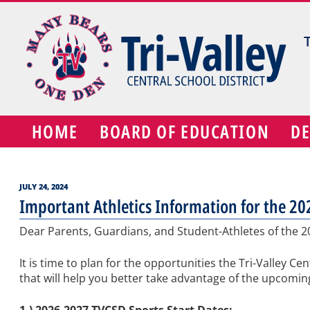
Skip
to
content
HOME
BOARD OF EDUCATION
D
POSTED
JULY 24, 2024
ON
Important Athletics Information for the 2
Dear Parents, Guardians, and Student-Athletes of the 
It is time to plan for the opportunities the Tri-Valley C
that will help you better take advantage of the upcoming