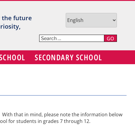
TR
r the future
V
iosity,
C
GO
S
 SCHOOL
SECONDARY SCHOOL
D
ns. With that in mind, please note the information below
hool for students in grades 7 through 12.