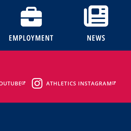
EMPLOYMENT
NEWS
OUTUBE
ATHLETICS INSTAGRAM