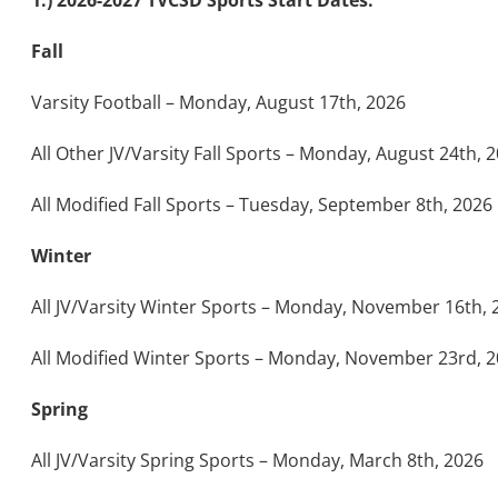
1.) 2026-2027 TVCSD Sports Start Dates:
Fall
Varsity Football – Monday, August 17th, 2026
All Other JV/Varsity Fall Sports – Monday, August 24th, 
All Modified Fall Sports – Tuesday, September 8th, 2026
Winter
All JV/Varsity Winter Sports – Monday, November 16th, 
All Modified Winter Sports – Monday, November 23rd, 
Spring
All JV/Varsity Spring Sports – Monday, March 8th, 2026