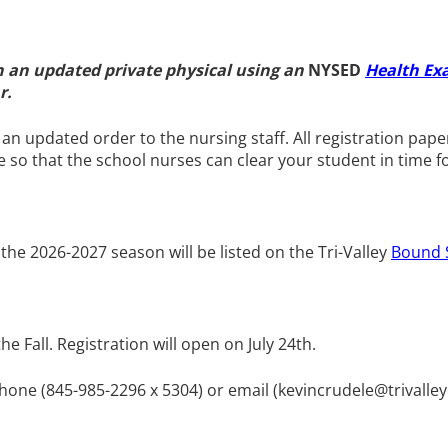
th an updated
private physical using an
NYSED
Health E
ar.
e an updated order to the nursing staff. All registration 
ove so that the school nurses can clear your student in time f
 the 2026-2027 season will be listed on the Tri-Valley
Bound 
 Fall. Registration will open on July 24th.
phone (845-985-2296 x 5304) or email (
kevincrudele@trivalle