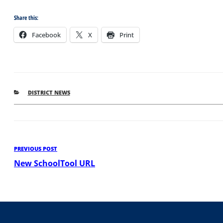
Share this:
Facebook
X
Print
CATEGORIES
DISTRICT NEWS
Post
Previous
PREVIOUS POST
Post
New SchoolTool URL
navigation