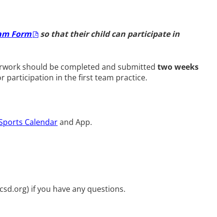
xam Form
so that their child can participate in
paperwork should be completed and submitted
two weeks
or participation in the first team practice.
Sports Calendar
and App.
ycsd.org
) if you have any questions.