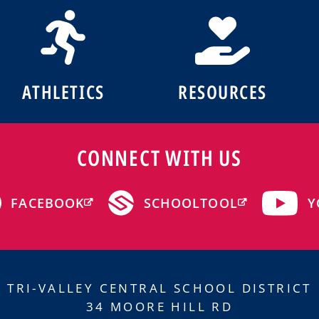
ATHLETICS
RESOURCES
CONNECT WITH US
Y
FACEBOOK
SCHOOLTOOL
TRI-VALLEY CENTRAL SCHOOL DISTRICT
34 MOORE HILL RD