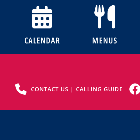
CALENDAR
MENUS
CONTACT US | CALLING GUIDE