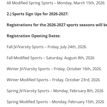
All Modified Spring Sports – Monday, March 15th, 2026
2.) Sports Sign Ups for 2026-2027:
Registrations for the 2026-2027 sports seasons will 
Registration Opening Dates:
Fall JV/Varsity Sports – Friday, July 24th, 2026
Fall Modified Sports – Saturday, August 8th, 2026
Winter JV/Varsity Sports – Friday, October 16th, 2026
Winter Modified Sports – Friday, October 23rd, 2026
Spring JV/Varsity Sports – Monday, February 8th, 2026
Spring Modified Sports – Monday, February 15th, 2026