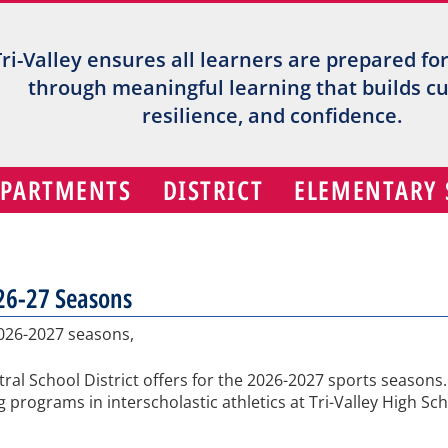
Tri-Valley ensures all learners are prepared fo
through meaningful learning that builds cur
resilience, and confidence.
EPARTMENTS
DISTRICT
ELEMENTARY
026-27 Seasons
2026-2027 seasons,
entral School District offers for the 2026-2027 sports seaso
 programs in interscholastic athletics at Tri-Valley High Sc