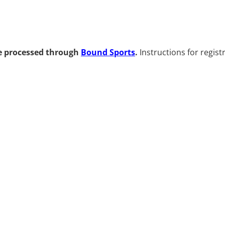
be processed through
Bound Sports
.
Instructions for regist