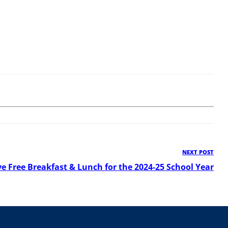
NEXT POST
Ne
Pos
ve Free Breakfast & Lunch for the 2024-25 School Year