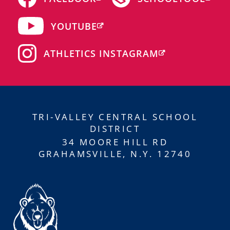
YOUTUBE
ATHLETICS INSTAGRAM
TRI-VALLEY CENTRAL SCHOOL
DISTRICT
34 MOORE HILL RD
GRAHAMSVILLE, N.Y. 12740