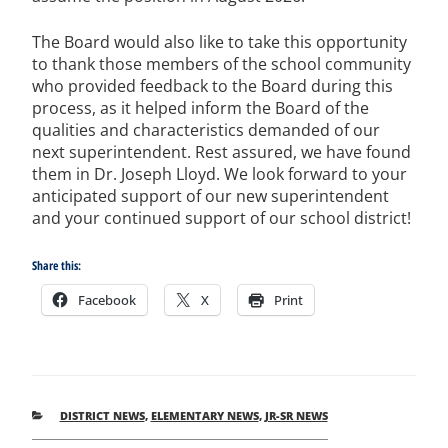
The Board would also like to take this opportunity
to thank those members of the school community
who provided feedback to the Board during this
process, as it helped inform the Board of the
qualities and characteristics demanded of our
next superintendent. Rest assured, we have found
them in Dr. Joseph Lloyd. We look forward to your
anticipated support of our new superintendent
and your continued support of our school district!
Share this:
Facebook
X
Print
CATEGORIES
DISTRICT NEWS
,
ELEMENTARY NEWS
,
JR-SR NEWS