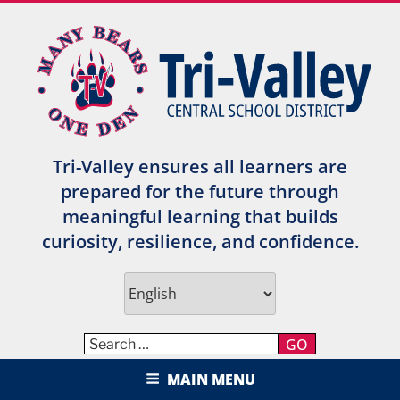
Skip
to
content
Tri-Valley ensures all learners are
prepared for the future through
meaningful learning that builds
curiosity, resilience, and confidence.
GO
TRI-VALLEY CENTRAL SCHOOL
MAIN MENU
DISTRICT