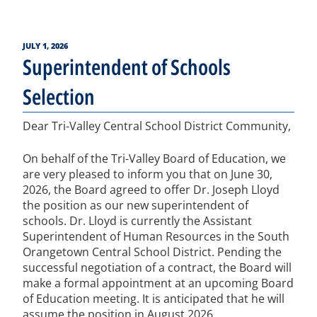
POSTED
JULY 1, 2026
ON
Superintendent of Schools
Selection
Dear Tri-Valley Central School District Community,
On behalf of the Tri-Valley Board of Education, we
are very pleased to inform you that on June 30,
2026, the Board agreed to offer Dr. Joseph Lloyd
the position as our new superintendent of
schools. Dr. Lloyd is currently the Assistant
Superintendent of Human Resources in the South
Orangetown Central School District. Pending the
successful negotiation of a contract, the Board will
make a formal appointment at an upcoming Board
of Education meeting. It is anticipated that he will
assume the position in August 2026.