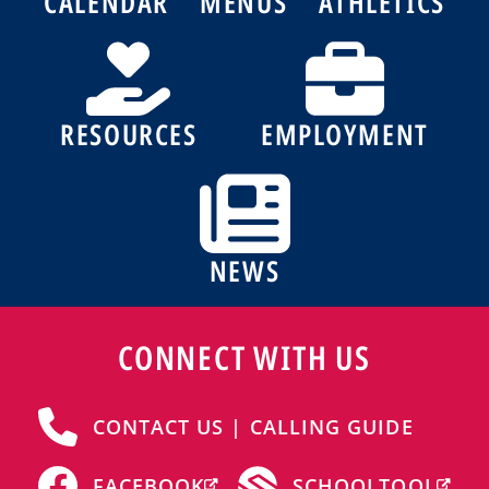
CALENDAR
MENUS
ATHLETICS
RESOURCES
EMPLOYMENT
NEWS
CONNECT WITH US
CONTACT US | CALLING GUIDE
FACEBOOK
SCHOOLTOOL