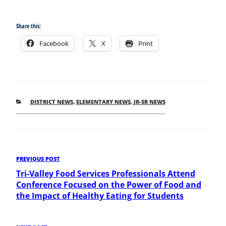
Share this:
Facebook
X
Print
CATEGORIES
DISTRICT NEWS
,
ELEMENTARY NEWS
,
JR-SR NEWS
Post
Previous
PREVIOUS POST
Post
Tri-Valley Food Services Professionals Attend
navigation
Conference Focused on the Power of Food and
the Impact of Healthy Eating for Students