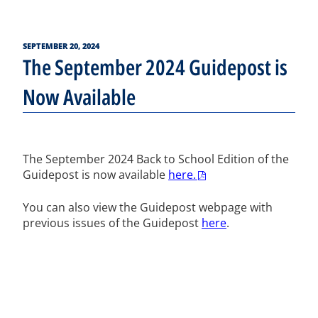
POSTED
SEPTEMBER 20, 2024
ON
The September 2024 Guidepost is
Now Available
The September 2024 Back to School Edition of the
Guidepost is now available
here.
You can also view the Guidepost webpage with
previous issues of the Guidepost
here
.