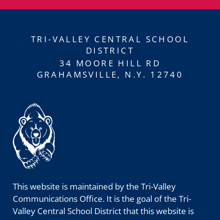
TRI-VALLEY CENTRAL SCHOOL
DISTRICT
34 MOORE HILL RD
GRAHAMSVILLE, N.Y. 12740
This website is maintained by the Tri-Valley
Communications Office. It is the goal of the Tri-
Valley Central School District that this website is