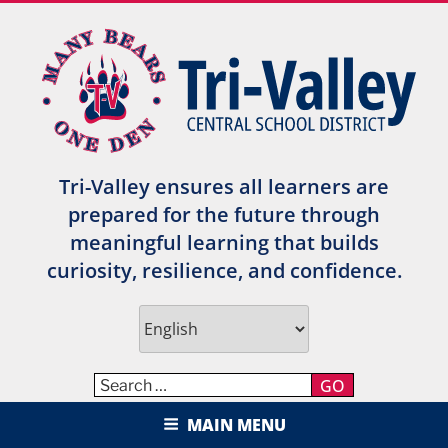
Skip
to
content
Tri-Valley ensures all learners are
prepared for the future through
meaningful learning that builds
curiosity, resilience, and confidence.
GO
TRI-VALLEY CENTRAL SCHOOL
MAIN MENU
DISTRICT