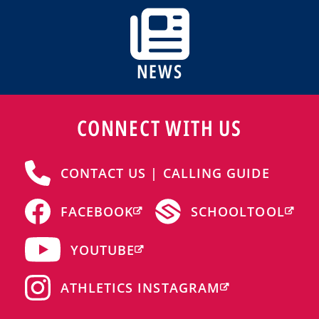
NEWS
CONNECT WITH US
CONTACT US | CALLING GUIDE
FACEBOOK
SCHOOLTOOL
YOUTUBE
ATHLETICS INSTAGRAM