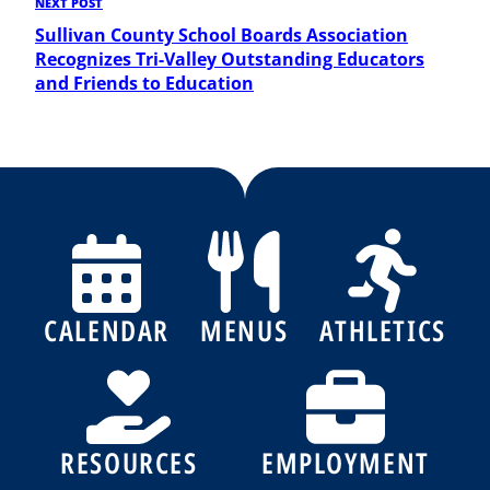
Next
NEXT POST
Post
Sullivan County School Boards Association
Recognizes Tri-Valley Outstanding Educators
and Friends to Education
CALENDAR
MENUS
ATHLETICS
RESOURCES
EMPLOYMENT