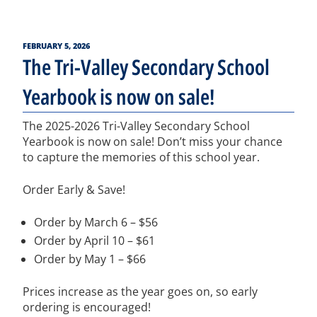
POSTED
FEBRUARY 5, 2026
ON
The Tri-Valley Secondary School
Yearbook is now on sale!
The 2025-2026 Tri-Valley Secondary School
Yearbook is now on sale! Don’t miss your chance
to capture the memories of this school year.
Order Early & Save!
Order by March 6 – $56
Order by April 10 – $61
Order by May 1 – $66
Prices increase as the year goes on, so early
ordering is encouraged!