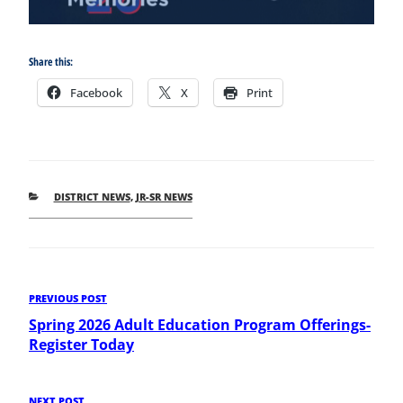
Share this:
Facebook
X
Print
CATEGORIES
DISTRICT NEWS
,
JR-SR NEWS
Post
Previous
PREVIOUS POST
Post
Spring 2026 Adult Education Program Offerings-
navigation
Register Today
NEXT POST