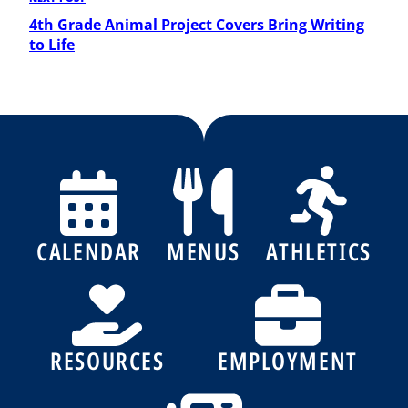
Next
Post
4th Grade Animal Project Covers Bring Writing
to Life
CALENDAR
MENUS
ATHLETICS
RESOURCES
EMPLOYMENT