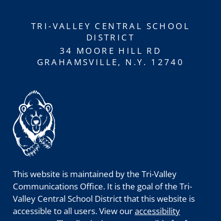
TRI-VALLEY CENTRAL SCHOOL
DISTRICT
34 MOORE HILL RD
GRAHAMSVILLE, N.Y. 12740
This website is maintained by the Tri-Valley
Communications Office. It is the goal of the Tri-
Valley Central School District that this website is
accessible to all users. View our
accessibility