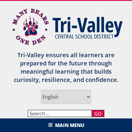
Skip
to
content
Tri-Valley ensures all learners are
prepared for the future through
meaningful learning that builds
curiosity, resilience, and confidence.
GO
TRI-VALLEY CENTRAL SCHOOL
MAIN MENU
DISTRICT