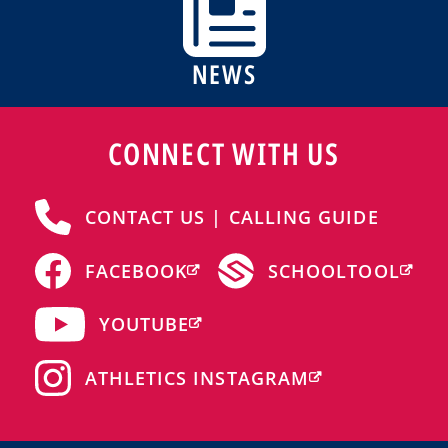
NEWS
CONNECT WITH US
CONTACT US | CALLING GUIDE
FACEBOOK
SCHOOLTOOL
YOUTUBE
ATHLETICS INSTAGRAM