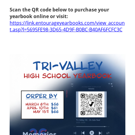
Scan the QR code below to purchase your
yearbook online or visit:
https://link.entourageyearbooks.com/view_accoun
t.asp?l=5695FE98-3D65-4D9F-B0BC-B40AF6FCFC3C