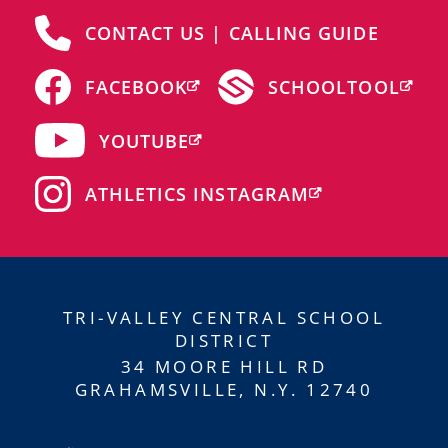
CONTACT US | CALLING GUIDE
FACEBOOK
SCHOOLTOOL
YOUTUBE
ATHLETICS INSTAGRAM
TRI-VALLEY CENTRAL SCHOOL
DISTRICT
34 MOORE HILL RD
GRAHAMSVILLE, N.Y. 12740