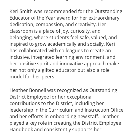
Keri Smith was recommended for the Outstanding
Educator of the Year award for her extraordinary
dedication, compassion, and creativity. Her
classroom is a place of joy, curiosity, and
belonging, where students feel safe, valued, and
inspired to grow academically and socially. Keri
has collaborated with colleagues to create an
inclusive, integrated learning environment, and
her positive spirit and innovative approach make
her not only a gifted educator but also a role
model for her peers.
Heather Bonnell was recognized as Outstanding
District Employee for her exceptional
contributions to the District, including her
leadership in the Curriculum and Instruction Office
and her efforts in onboarding new staff. Heather
played a key role in creating the District Employee
Handbook and consistently supports her