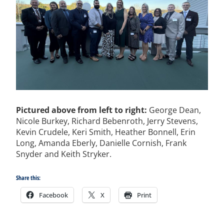
Pictured above from left to right:
George Dean,
Nicole Burkey, Richard Bebenroth, Jerry Stevens,
Kevin Crudele, Keri Smith, Heather Bonnell, Erin
Long, Amanda Eberly, Danielle Cornish, Frank
Snyder and Keith Stryker.
Share this:
Facebook
X
Print