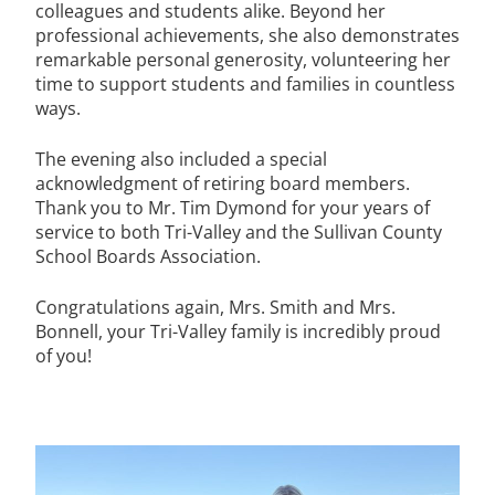
colleagues and students alike. Beyond her
professional achievements, she also demonstrates
remarkable personal generosity, volunteering her
time to support students and families in countless
ways.
The evening also included a special
acknowledgment of retiring board members.
Thank you to Mr. Tim Dymond for your years of
service to both Tri-Valley and the Sullivan County
School Boards Association.
Congratulations again, Mrs. Smith and Mrs.
Bonnell, your Tri-Valley family is incredibly proud
of you!