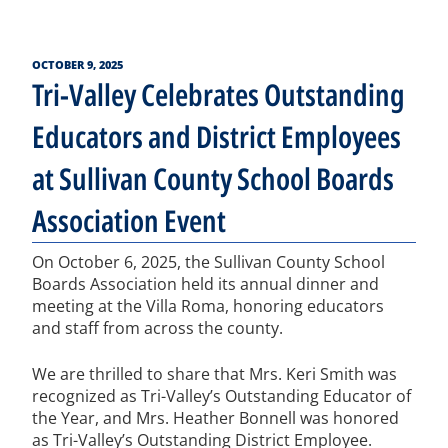
POSTED
OCTOBER 9, 2025
ON
Tri-Valley Celebrates Outstanding
Educators and District Employees
at Sullivan County School Boards
Association Event
On October 6, 2025, the Sullivan County School
Boards Association held its annual dinner and
meeting at the Villa Roma, honoring educators
and staff from across the county.
We are thrilled to share that Mrs. Keri Smith was
recognized as Tri-Valley’s Outstanding Educator of
the Year, and Mrs. Heather Bonnell was honored
as Tri-Valley’s Outstanding District Employee.