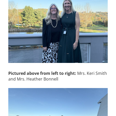
Pictured above from left to right:
Mrs. Keri Smith
and Mrs. Heather Bonnell