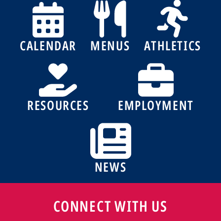
CALENDAR
MENUS
ATHLETICS
RESOURCES
EMPLOYMENT
NEWS
CONNECT WITH US