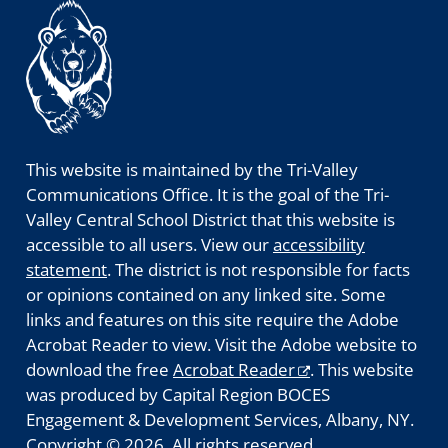
This website is maintained by the Tri-Valley
Communications Office. It is the goal of the Tri-
Valley Central School District that this website is
accessible to all users. View our
accessibility
statement
. The district is not responsible for facts
or opinions contained on any linked site. Some
links and features on this site require the Adobe
Acrobat Reader to view. Visit the Adobe website to
download the free
Acrobat Reader
. This website
was produced by Capital Region BOCES
Engagement & Development Services, Albany, NY.
Copyright © 2026. All rights reserved.