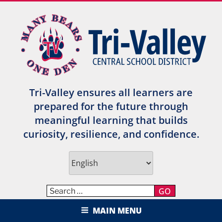
Skip
to
content
Tri-Valley ensures all learners are
prepared for the future through
meaningful learning that builds
curiosity, resilience, and confidence.
GO
TRI-VALLEY CENTRAL SCHOOL
MAIN MENU
DISTRICT