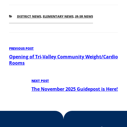
CATEGORIES
DISTRICT NEWS
,
ELEMENTARY NEWS
,
JR-SR NEWS
Post
Previous
PREVIOUS POST
Post
Opening of Tri-Valley Community Weight/Cardio
navigation
Rooms
Next
NEXT POST
Post
The November 2025 Guidepost is Here!