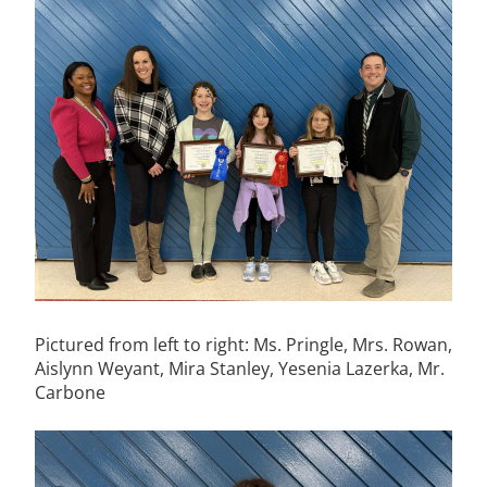
Pictured from left to right: Ms. Pringle, Mrs. Rowan,
Aislynn Weyant, Mira Stanley, Yesenia Lazerka, Mr.
Carbone