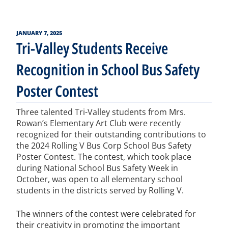
POSTED
JANUARY 7, 2025
ON
Tri-Valley Students Receive
Recognition in School Bus Safety
Poster Contest
Three talented Tri-Valley students from Mrs.
Rowan’s Elementary Art Club were recently
recognized for their outstanding contributions to
the 2024 Rolling V Bus Corp School Bus Safety
Poster Contest. The contest, which took place
during National School Bus Safety Week in
October, was open to all elementary school
students in the districts served by Rolling V.
The winners of the contest were celebrated for
their creativity in promoting the important