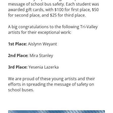
message of school bus safety. Each student was
awarded gift cards, with $100 for first place, $50
for second place, and $25 for third place.
A big congratulations to the following Tri-Valley
artists for their exceptional work:
1st Place:
Aislynn Weyant
2nd Place:
Mira Stanley
3rd Place:
Yesenia Lazerka
We are proud of these young artists and their
efforts in spreading the message of safety on
school buses.