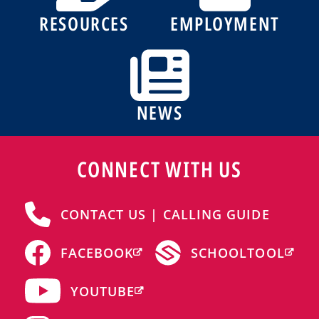
RESOURCES
EMPLOYMENT
NEWS
CONNECT WITH US
CONTACT US | CALLING GUIDE
FACEBOOK
SCHOOLTOOL
YOUTUBE