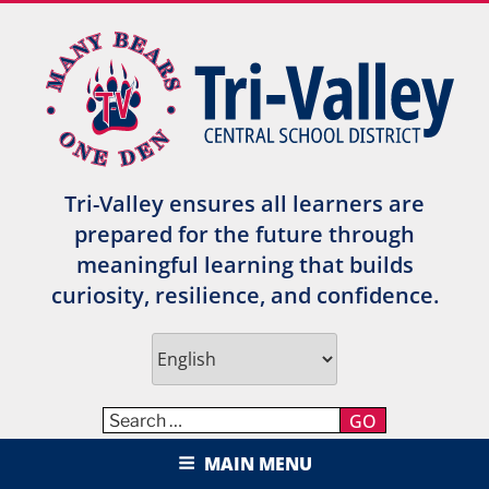
Skip
to
content
Tri-Valley ensures all learners are
prepared for the future through
meaningful learning that builds
curiosity, resilience, and confidence.
GO
TRI-VALLEY CENTRAL SCHOOL
MAIN MENU
DISTRICT