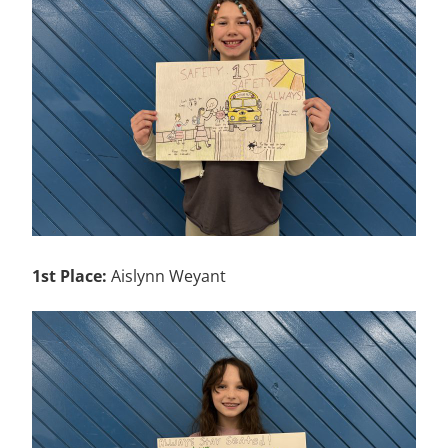
1st Place:
Aislynn Weyant