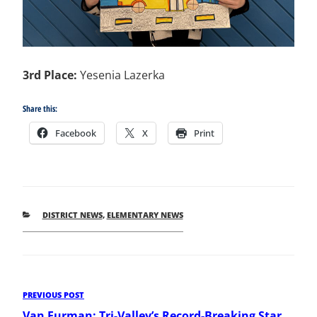
3rd Place:
Yesenia Lazerka
Share this:
Facebook
X
Print
CATEGORIES
DISTRICT NEWS
,
ELEMENTARY NEWS
Post
Previous
PREVIOUS POST
Post
Van Furman: Tri-Valley’s Record-Breaking Star