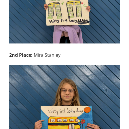
2nd Place:
Mira Stanley