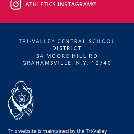
ATHLETICS INSTAGRAM
TRI-VALLEY CENTRAL SCHOOL
DISTRICT
34 MOORE HILL RD
GRAHAMSVILLE, N.Y. 12740
This website is maintained by the Tri-Valley