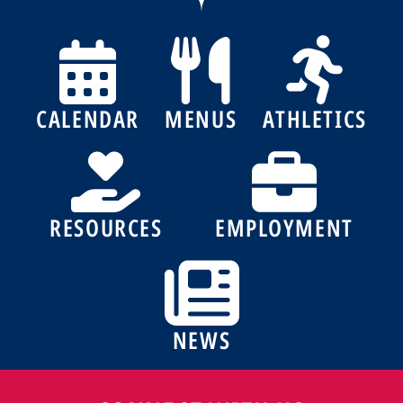
CALENDAR
MENUS
ATHLETICS
RESOURCES
EMPLOYMENT
NEWS