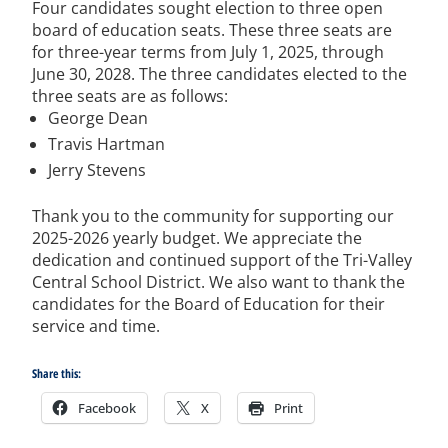
Four candidates sought election to three open
board of education seats.
These three seats are
for three-year terms from July 1, 2025, through
June 30, 2028. The three candidates elected to the
three seats are as follows:
George Dean
Travis Hartman
Jerry Stevens
Thank you to the community for supporting our
2025-2026 yearly budget.
We appreciate the
dedication and continued support of the Tri-Valley
Central School District.
We also want to thank the
candidates for the Board of Education for their
service and time.
Share this:
Facebook
X
Print