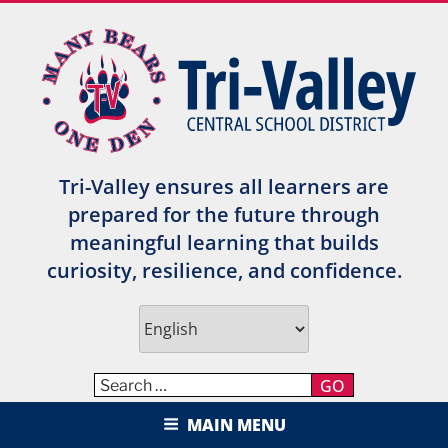
Skip
to
content
Tri-Valley ensures all learners are
prepared for the future through
meaningful learning that builds
curiosity, resilience, and confidence.
GO
TRI-VALLEY CENTRAL SCHOOL
MAIN MENU
DISTRICT