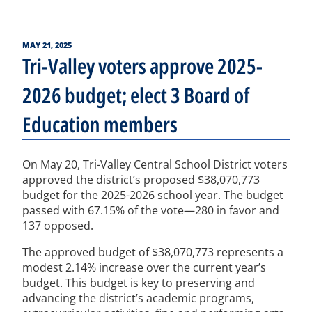
POSTED
MAY 21, 2025
ON
Tri-Valley voters approve 2025-
2026 budget; elect 3 Board of
Education members
On May 20, Tri-Valley Central School District voters
approved the district’s proposed $38,070,773
budget for the 2025-2026 school year. The budget
passed with 67.15% of the vote—280 in favor and
137 opposed.
The approved budget of $38,070,773 represents a
modest 2.14% increase over the current year’s
budget. This budget is key to preserving and
advancing the district’s academic programs,