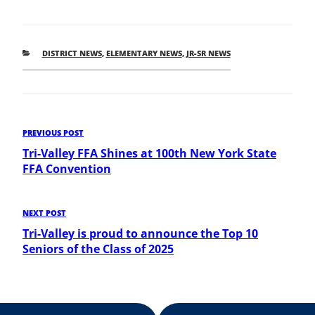
CATEGORIES
DISTRICT NEWS
,
ELEMENTARY NEWS
,
JR-SR NEWS
Post
Previous
PREVIOUS POST
Post
Tri-Valley FFA Shines at 100th New York State
navigation
FFA Convention
Next
NEXT POST
Post
Tri-Valley is proud to announce the Top 10
Seniors of the Class of 2025