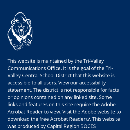
This website is maintained by the Tri-Valley
Communications Office. It is the goal of the Tri-
Valley Central School District that this website is
accessible to all users. View our
accessibility
statement
. The district is not responsible for facts
or opinions contained on any linked site. Some
links and features on this site require the Adobe
Acrobat Reader to view. Visit the Adobe website to
download the free
Acrobat Reader
. This website
was produced by Capital Region BOCES