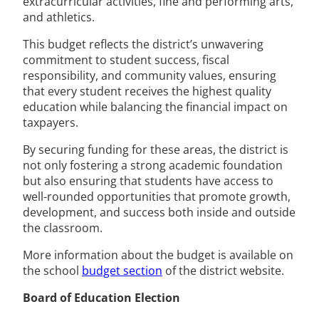
extracurricular activities, fine and performing arts,
and athletics.
This budget reflects the district’s unwavering
commitment to student success, fiscal
responsibility, and community values, ensuring
that every student receives the highest quality
education while balancing the financial impact on
taxpayers.
By securing funding for these areas, the district is
not only fostering a strong academic foundation
but also ensuring that students have access to
well-rounded opportunities that promote growth,
development, and success both inside and outside
the classroom.
More information about the budget is available on
the school
budget section
of the district website.
Board of Education Election