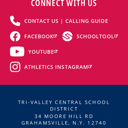
CONNECT WITH US
CONTACT US | CALLING GUIDE
FACEBOOK
SCHOOLTOOL
YOUTUBE
ATHLETICS INSTAGRAM
TRI-VALLEY CENTRAL SCHOOL
DISTRICT
34 MOORE HILL RD
GRAHAMSVILLE, N.Y. 12740