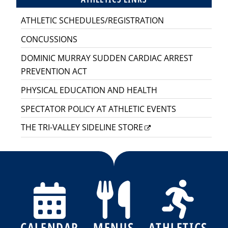
ATHLETIC SCHEDULES/REGISTRATION
CONCUSSIONS
DOMINIC MURRAY SUDDEN CARDIAC ARREST
PREVENTION ACT
PHYSICAL EDUCATION AND HEALTH
SPECTATOR POLICY AT ATHLETIC EVENTS
THE TRI-VALLEY SIDELINE STORE
CALENDAR
MENUS
ATHLETICS