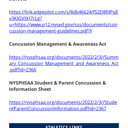
https://link.edgepilot.com/s/8db46624/fS2D8fdPqE
y3KIGVXH7cLg?
u=https://www.p12.nysed.gov/sss/documents/con
cussion-management-guidelines.pdf
Concussion Management & Awareness Act
https://nysphsaa.org/documents/2022/2/3//Summ
ary_Concussion_Management_and_Awareness_Act
.pdf?id=2366
NYSPHSAA Student & Parent Concussion &
Information Sheet
https://nysphsaa.org/documents/2022/2/3//Stude
ntParentConcussionInformation.pdf?id=2367
ATHLETICS LINKS