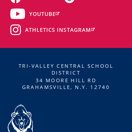
YOUTUBE
ATHLETICS INSTAGRAM
TRI-VALLEY CENTRAL SCHOOL
DISTRICT
34 MOORE HILL RD
GRAHAMSVILLE, N.Y. 12740