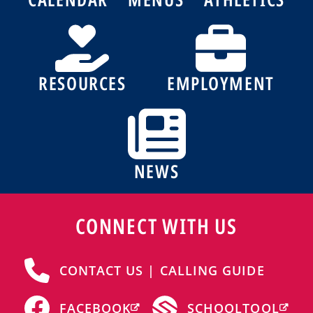
RESOURCES
EMPLOYMENT
NEWS
CONNECT WITH US
CONTACT US | CALLING GUIDE
FACEBOOK
SCHOOLTOOL