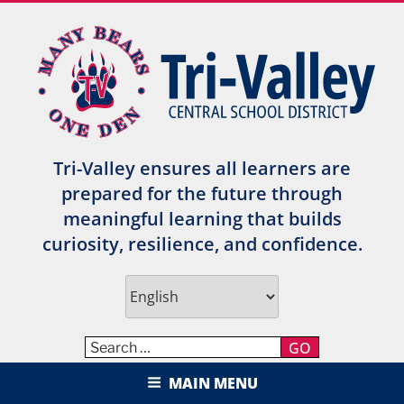
Skip
to
content
Tri-Valley ensures all learners are
prepared for the future through
meaningful learning that builds
curiosity, resilience, and confidence.
GO
TRI-VALLEY CENTRAL SCHOOL
MAIN MENU
DISTRICT