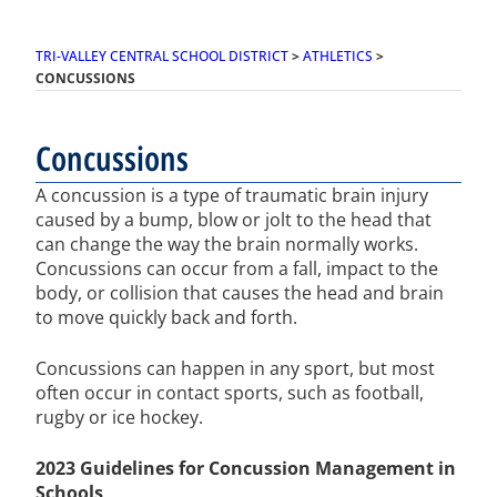
TRI-VALLEY CENTRAL SCHOOL DISTRICT
>
ATHLETICS
>
CONCUSSIONS
Concussions
A concussion is a type of traumatic brain injury
caused by a bump, blow or jolt to the head that
can change the way the brain normally works.
Concussions can occur from a fall, impact to the
body, or collision that causes the head and brain
to move quickly back and forth.
Concussions can happen in any sport, but most
often occur in contact sports, such as football,
rugby or ice hockey.
2023 Guidelines for Concussion Management in
Schools