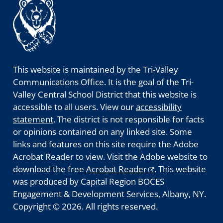
This website is maintained by the Tri-Valley
Communications Office. It is the goal of the Tri-
Valley Central School District that this website is
accessible to all users. View our
accessibility
statement
. The district is not responsible for facts
or opinions contained on any linked site. Some
links and features on this site require the Adobe
Acrobat Reader to view. Visit the Adobe website to
download the free
Acrobat Reader
. This website
was produced by Capital Region BOCES
Engagement & Development Services, Albany, NY.
Copyright © 2026. All rights reserved.