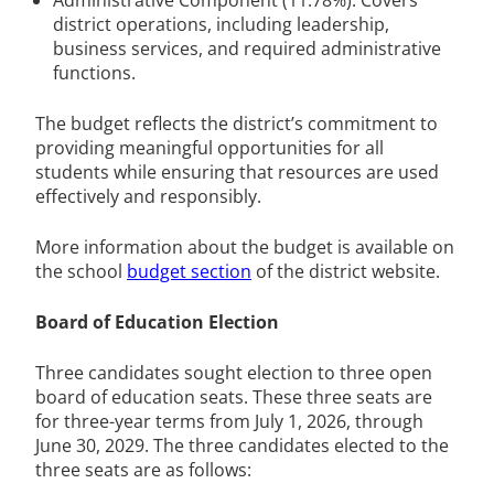
district operations, including leadership,
business services, and required administrative
functions.
The budget reflects the district’s commitment to
providing meaningful opportunities for all
students while ensuring that resources are used
effectively and responsibly.
More information about the budget is available on
the school
budget section
of the district website.
Board of Education Election
Three candidates sought election to three open
board of education seats. These three seats are
for three-year terms from July 1, 2026, through
June 30, 2029. The three candidates elected to the
three seats are as follows: