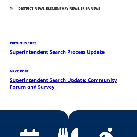
CATEGORIES
DISTRICT NEWS
,
ELEMENTARY NEWS
,
JR-SR NEWS
Post
Previous
PREVIOUS POST
Post
Superintendent Search Process Update
navigation
Next
NEXT POST
Post
Superintendent Search Update: Community
Forum and Survey