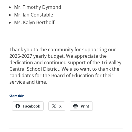
Mr. Timothy Dymond
Mr. Ian Constable
Ms. Kalyn Bertholf
Thank you to the community for supporting our
2026-2027 yearly budget.
We appreciate the
dedication and continued support of the Tri-Valley
Central School District.
We also want to thank the
candidates for the Board of Education for their
service and time.
Share this:
Facebook
X
Print