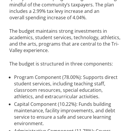
mindful of the community’s taxpayers. The plan
includes a 2.99% tax levy increase and an
overall spending increase of 4.04%.
The budget maintains strong investments in
academics, student services, technology, athletics,
and the arts, programs that are central to the Tri-
Valley experience.
The budget is structured in three components:
Program Component (78.00%): Supports direct
student services, including teaching staff,
classroom resources, special education,
athletics, and extracurricular activities.
Capital Component (10.22%): Funds building
maintenance, facility improvements, and debt
service to ensure a safe and secure learning
environment.
Administrative Component (11.78%): Covers