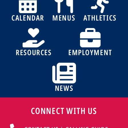
CALENDAR
MENUS
ATHLETICS
RESOURCES
EMPLOYMENT
NEWS
CONNECT WITH US