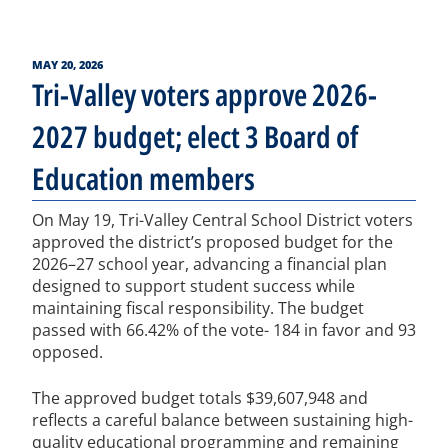
POSTED
MAY 20, 2026
ON
Tri-Valley voters approve 2026-
2027 budget; elect 3 Board of
Education members
On May 19, Tri-Valley Central School District voters
approved the district’s proposed budget for the
2026–27 school year, advancing a financial plan
designed to support student success while
maintaining fiscal responsibility. The budget
passed with 66.42% of the vote- 184 in favor and 93
opposed.
The approved budget totals $39,607,948 and
reflects a careful balance between sustaining high-
quality educational programming and remaining