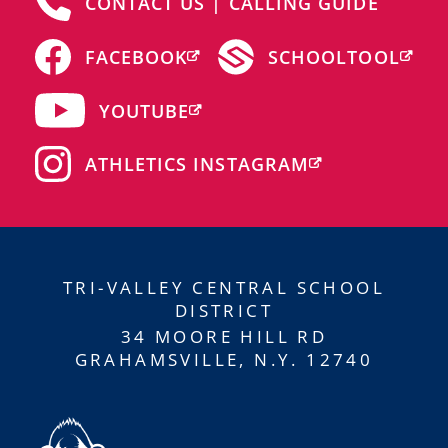
CONTACT US | CALLING GUIDE
FACEBOOK
SCHOOLTOOL
YOUTUBE
ATHLETICS INSTAGRAM
TRI-VALLEY CENTRAL SCHOOL
DISTRICT
34 MOORE HILL RD
GRAHAMSVILLE, N.Y. 12740