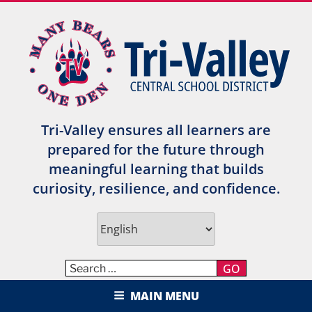
Skip
to
content
Tri-Valley ensures all learners are
prepared for the future through
meaningful learning that builds
curiosity, resilience, and confidence.
GO
TRI-VALLEY CENTRAL SCHOOL
MAIN MENU
DISTRICT