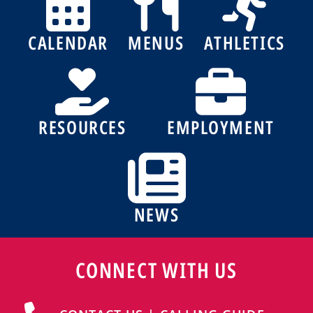
CALENDAR
MENUS
ATHLETICS
RESOURCES
EMPLOYMENT
NEWS
CONNECT WITH US