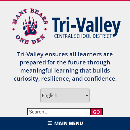
Skip
to
content
Tri-Valley ensures all learners are
prepared for the future through
meaningful learning that builds
curiosity, resilience, and confidence.
GO
TRI-VALLEY CENTRAL SCHOOL
MAIN MENU
DISTRICT