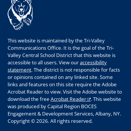
This website is maintained by the Tri-Valley
Communications Office. It is the goal of the Tri-
Valley Central School District that this website is
accessible to all users. View our
accessibility
statement
. The district is not responsible for facts
or opinions contained on any linked site. Some
links and features on this site require the Adobe
Acrobat Reader to view. Visit the Adobe website to
download the free
Acrobat Reader
. This website
was produced by Capital Region BOCES
Engagement & Development Services, Albany, NY.
Copyright © 2026. All rights reserved.