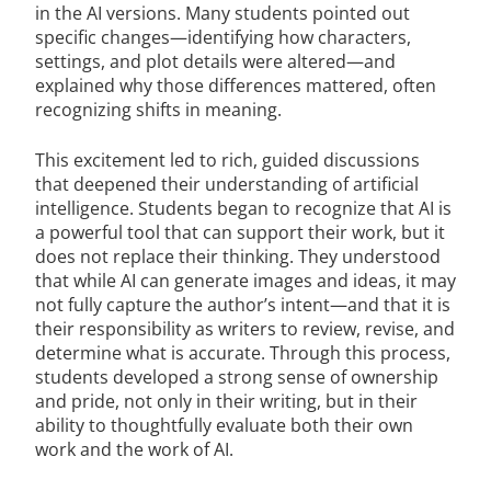
in the AI versions. Many students pointed out
specific changes—identifying how characters,
settings, and plot details were altered—and
explained why those differences mattered, often
recognizing shifts in meaning.
This excitement led to rich, guided discussions
that deepened their understanding of artificial
intelligence. Students began to recognize that AI is
a powerful tool that can support their work, but it
does not replace their thinking. They understood
that while AI can generate images and ideas, it may
not fully capture the author’s intent—and that it is
their responsibility as writers to review, revise, and
determine what is accurate. Through this process,
students developed a strong sense of ownership
and pride, not only in their writing, but in their
ability to thoughtfully evaluate both their own
work and the work of AI.