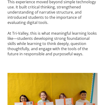
This experience moved beyond simple technology
use. It built critical thinking, strengthened
understanding of narrative structure, and
introduced students to the importance of
evaluating digital tools.
At Tri-Valley, this is what meaningful learning looks
like—students developing strong foundational
skills while learning to think deeply, question
thoughtfully, and engage with the tools of the
future in responsible and purposeful ways.