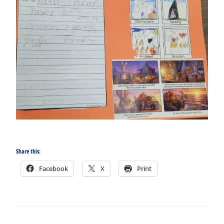
Share this:
Facebook
X
Print