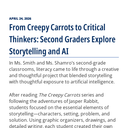
POSTED
APRIL 24, 2026
ON
From Creepy Carrots to Critical
Thinkers: Second Graders Explore
Storytelling and AI
In Ms. Smith and Ms. Shamro’s second-grade
classrooms, literacy came to life through a creative
and thoughtful project that blended storytelling
with thoughtful exposure to artificial intelligence.
After reading
The Creepy Carrots
series and
following the adventures of Jasper Rabbit,
students focused on the essential elements of
storytelling—characters, setting, problem, and
solution. Using graphic organizers, drawings, and
detailed writing, each student created their own