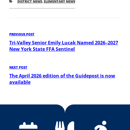
CATEGORIES
DISTRICT NEWS
,
ELEMENTARY NEWS
Post
Previous
PREVIOUS POST
Post
Tri-Valley Senior Emily Lucak Named 2026–2027
navigation
New York State FFA Sentinel
Next
NEXT POST
Post
The April 2026 edition of the Guidepost is now
available