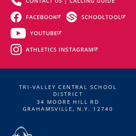
CONTACT US | CALLING GUIDE
FACEBOOK
SCHOOLTOOL
YOUTUBE
ATHLETICS INSTAGRAM
TRI-VALLEY CENTRAL SCHOOL
DISTRICT
34 MOORE HILL RD
GRAHAMSVILLE, N.Y. 12740