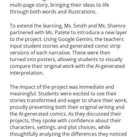
multi-page story, bringing their ideas to life
through both words and illustrations.
To extend the learning, Ms. Smith and Ms. Shamro
partnered with Ms. Patete to introduce a new layer
to the project. Using Google Gemini, the teachers
input student stories and generated comic strip
versions of each narrative. These were then
turned into posters, allowing students to visually
compare their original work with the AI-generated
interpretation.
The impact of the project was immediate and
meaningful. Students were excited to see their
stories transformed and eager to share their work,
proudly presenting both their original writing and
the AI-generated comics. As they discussed their
projects, they spoke with confidence about their
characters, settings, and plot choices, while
thoughtfully analyzing the differences they noticed