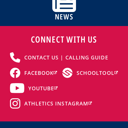
NEWS
CONNECT WITH US
CONTACT US | CALLING GUIDE
FACEBOOK
SCHOOLTOOL
YOUTUBE
ATHLETICS INSTAGRAM