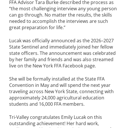
FFA Advisor Tara Burke described the process as
“the most challenging interview any young person
can go through. No matter the results, the skills
needed to accomplish the interviews are such
great preparation for life.”
Lucak was officially announced as the 2026–2027
State Sentinel and immediately joined her fellow
state officers. The announcement was celebrated
by her family and friends and was also streamed
live on the New York FFA Facebook page.
She will be formally installed at the State FFA
Convention in May and will spend the next year
traveling across New York State, connecting with
approximately 24,000 agricultural education
students and 16,000 FFA members.
Tri-Valley congratulates Emily Lucak on this
outstanding achievement! Her hard work,