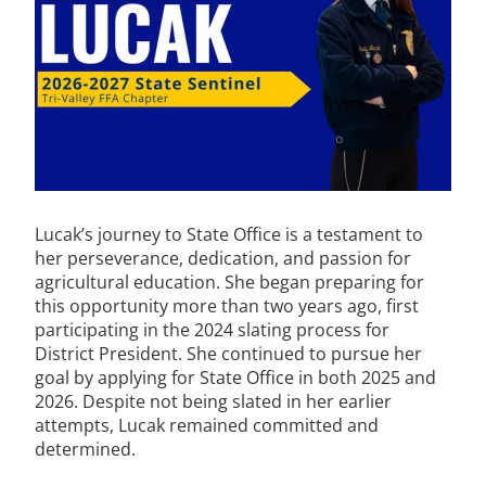
Lucak’s journey to State Office is a testament to
her perseverance, dedication, and passion for
agricultural education. She began preparing for
this opportunity more than two years ago, first
participating in the 2024 slating process for
District President. She continued to pursue her
goal by applying for State Office in both 2025 and
2026. Despite not being slated in her earlier
attempts, Lucak remained committed and
determined.