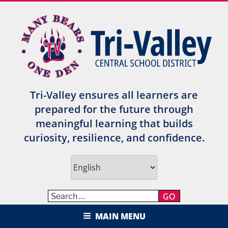
Skip
to
content
Tri-Valley ensures all learners are
prepared for the future through
meaningful learning that builds
curiosity, resilience, and confidence.
GO
TRI-VALLEY CENTRAL SCHOOL
MAIN MENU
DISTRICT