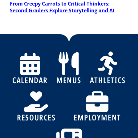
Post
From Creepy Carrots to Critical Thinkers:
Second Graders Explore Storytelling and AI
CALENDAR
MENUS
ATHLETICS
RESOURCES
EMPLOYMENT