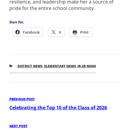
resilience, and leadership make her a source of
pride for the entire school community.
Share this:
Facebook
X
Print
CATEGORIES
DISTRICT NEWS
,
ELEMENTARY NEWS
,
JR-SR NEWS
Post
Previous
PREVIOUS POST
Post
Celebrating the Top 10 of the Class of 2026
navigation
Next
NEXT POST