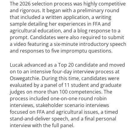
The 2026 selection process was highly competitive
and rigorous. It began with a preliminary round
that included a written application, a writing
sample detailing her experiences in FFA and
agricultural education, and a blog response to a
prompt. Candidates were also required to submit
a video featuring a six-minute introductory speech
and responses to five impromptu questions.
Lucak advanced as a Top 20 candidate and moved
on to an intensive four-day interview process at
Oswegatchie. During this time, candidates were
evaluated by a panel of 11 student and graduate
judges on more than 100 competencies. The
process included one-on-one round robin
interviews, stakeholder scenario interviews
focused on FFA and agricultural issues, a timed
stand-and-deliver speech, and a final personal
interview with the full panel.