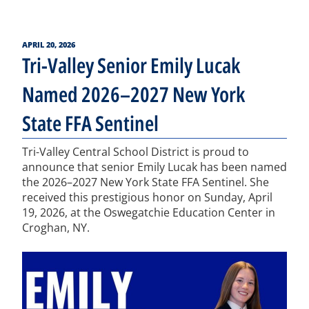
POSTED
APRIL 20, 2026
ON
Tri-Valley Senior Emily Lucak
Named 2026–2027 New York
State FFA Sentinel
Tri-Valley Central School District is proud to
announce that senior Emily Lucak has been named
the 2026–2027 New York State FFA Sentinel. She
received this prestigious honor on Sunday, April
19, 2026, at the Oswegatchie Education Center in
Croghan, NY.