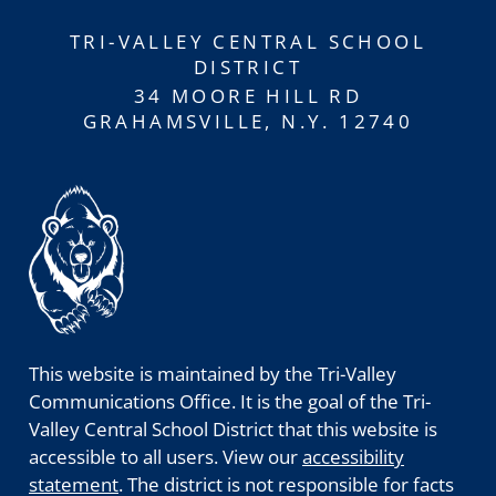
TRI-VALLEY CENTRAL SCHOOL
DISTRICT
34 MOORE HILL RD
GRAHAMSVILLE, N.Y. 12740
This website is maintained by the Tri-Valley
Communications Office. It is the goal of the Tri-
Valley Central School District that this website is
accessible to all users. View our
accessibility
statement
. The district is not responsible for facts