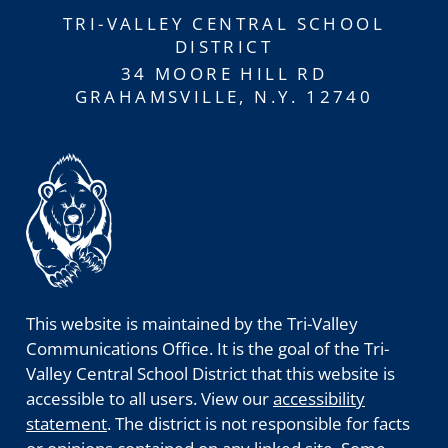
TRI-VALLEY CENTRAL SCHOOL
DISTRICT
34 MOORE HILL RD
GRAHAMSVILLE, N.Y. 12740
This website is maintained by the Tri-Valley
Communications Office. It is the goal of the Tri-
Valley Central School District that this website is
accessible to all users. View our
accessibility
statement
. The district is not responsible for facts