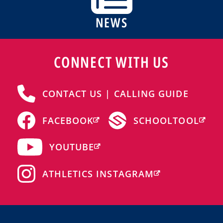
NEWS
CONNECT WITH US
CONTACT US | CALLING GUIDE
FACEBOOK
SCHOOLTOOL
YOUTUBE
ATHLETICS INSTAGRAM