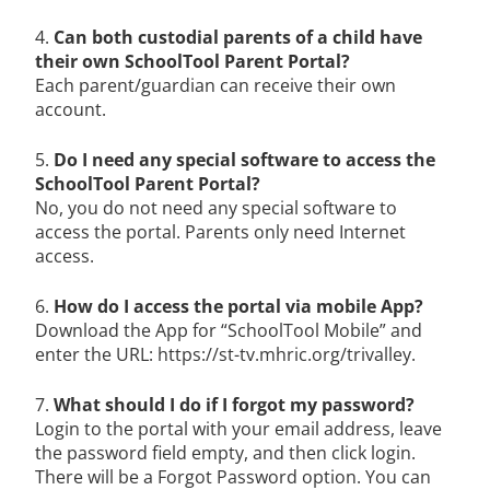
4.
Can both custodial parents of a child have
their own SchoolTool Parent Portal?
Each parent/guardian can receive their own
account.
5.
Do I need any special software to access the
SchoolTool Parent Portal?
No, you do not need any special software to
access the portal. Parents only need Internet
access.
6.
How do I access the portal via mobile App?
Download the App for “SchoolTool Mobile” and
enter the URL: https://st-tv.mhric.org/trivalley.
7.
What should I do if I forgot my password?
Login to the portal with your email address, leave
the password field empty, and then click login.
There will be a Forgot Password option. You can