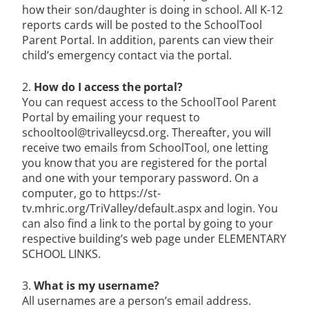
how their son/daughter is doing in school. All K-12
reports cards will be posted to the SchoolTool
Parent Portal. In addition, parents can view their
child’s emergency contact via the portal.
2.
How do I access the portal?
You can request access to the SchoolTool Parent
Portal by emailing your request to
schooltool@trivalleycsd.org. Thereafter, you will
receive two emails from SchoolTool, one letting
you know that you are registered for the portal
and one with your temporary password. On a
computer, go to https://st-
tv.mhric.org/TriValley/default.aspx and login. You
can also find a link to the portal by going to your
respective building’s web page under ELEMENTARY
SCHOOL LINKS.
3.
What is my username?
All usernames are a person’s email address.