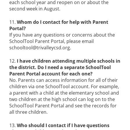
each school year and reopen on or about the
second week in August.
11.
Whom do I contact for help with Parent
Portal?
If you have any questions or concerns about the
SchoolTool Parent Portal, please email
schooltool@trivalleycsd.org.
12.
I have children attending multiple schools in
the district. Do I need a separate SchoolTool
Parent Portal account for each one?
No. Parents can access information for all of their
children via one SchoolTool account. For example,
a parent with a child at the elementary school and
two children at the high school can log on to the
SchoolTool Parent Portal and see the records for
all three children.
13.
Who should I contact if I have questions