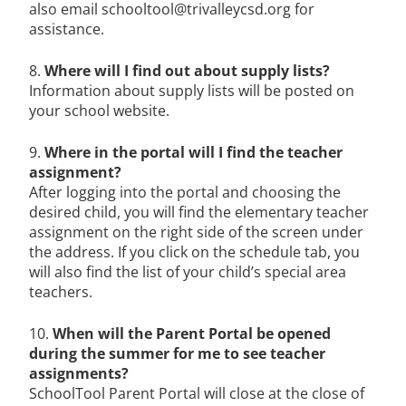
also email schooltool@trivalleycsd.org for
assistance.
8.
Where will I find out about supply lists?
Information about supply lists will be posted on
your school website.
9.
Where in the portal will I find the teacher
assignment?
After logging into the portal and choosing the
desired child, you will find the elementary teacher
assignment on the right side of the screen under
the address. If you click on the schedule tab, you
will also find the list of your child’s special area
teachers.
10.
When will the Parent Portal be opened
during the summer for me to see teacher
assignments?
SchoolTool Parent Portal will close at the close of