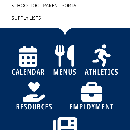
SCHOOLTOOL PARENT PORTAL
SUPPLY LISTS
CALENDAR
MENUS
ATHLETICS
RESOURCES
EMPLOYMENT