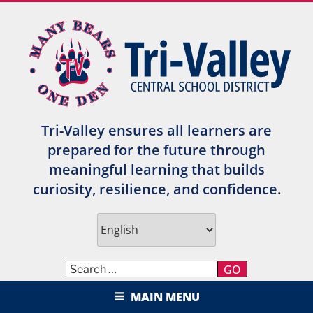
Skip
to
content
Tri-Valley ensures all learners are
prepared for the future through
meaningful learning that builds
curiosity, resilience, and confidence.
GO
TRI-VALLEY CENTRAL SCHOOL
MAIN MENU
DISTRICT