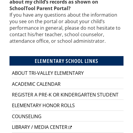
about my child’s records as shown on
SchoolTool Parent Portal?
If you have any questions about the information
you see on the portal or about your child’s
performance in general, please do not hesitate to
contact his/her teacher, school counselor,
attendance office, or school administrator.
ELEMENTARY SCHOOL LINKS
ABOUT TRI-VALLEY ELEMENTARY
ACADEMIC CALENDAR
REGISTER A PRE-K OR KINDERGARTEN STUDENT
ELEMENTARY HONOR ROLLS
COUNSELING
LIBRARY / MEDIA CENTER