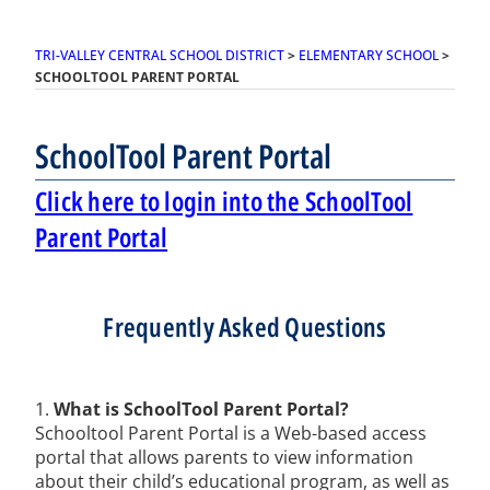
TRI-VALLEY CENTRAL SCHOOL DISTRICT
>
ELEMENTARY SCHOOL
>
SCHOOLTOOL PARENT PORTAL
SchoolTool Parent Portal
Click here to login into the SchoolTool
Parent Portal
Frequently Asked Questions
1.
What is SchoolTool Parent Portal?
Schooltool Parent Portal is a Web-based access
portal that allows parents to view information
about their child’s educational program, as well as