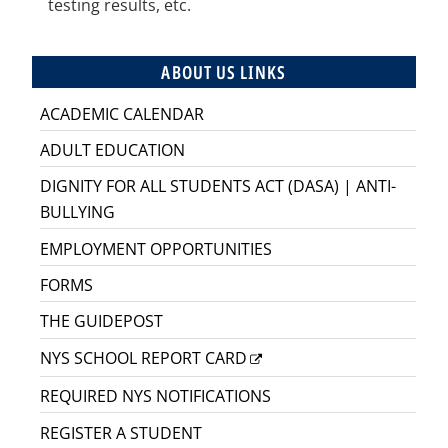
testing results, etc.
ABOUT US LINKS
ACADEMIC CALENDAR
ADULT EDUCATION
DIGNITY FOR ALL STUDENTS ACT (DASA) | ANTI-
BULLYING
EMPLOYMENT OPPORTUNITIES
FORMS
THE GUIDEPOST
NYS SCHOOL REPORT CARD
REQUIRED NYS NOTIFICATIONS
REGISTER A STUDENT