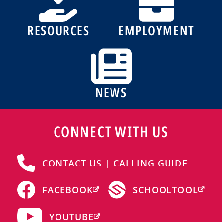
RESOURCES
EMPLOYMENT
NEWS
CONNECT WITH US
CONTACT US | CALLING GUIDE
FACEBOOK
SCHOOLTOOL
YOUTUBE