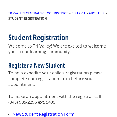
TRI-VALLEY CENTRAL SCHOOL DISTRICT
>
DISTRICT
>
ABOUT US
>
STUDENT REGISTRATION
Student Registration
Welcome to Tri-Valley! We are excited to welcome
you to our learning community.
Register a New Student
To help expedite your child’s registration please
complete our registration form before your
appointment.
To make an appointment with the registrar call
(845) 985-2296 ext. 5405.
New Student Registration Form