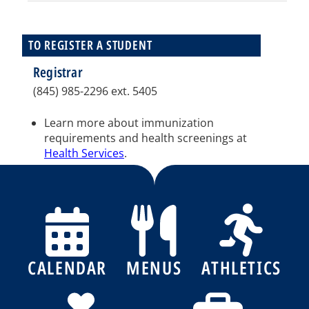
TO REGISTER A STUDENT
Registrar
(845) 985-2296 ext. 5405
Learn more about immunization
requirements and health screenings at
Health Services
.
CALENDAR
MENUS
ATHLETICS