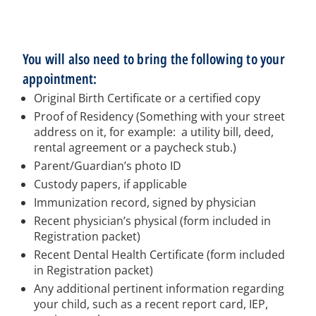
You will also need to bring the following to your
appointment:
Original Birth Certificate or a certified copy
Proof of Residency (Something with your street
address on it, for example: a utility bill, deed,
rental agreement or a paycheck stub.)
Parent/Guardian’s photo ID
Custody papers, if applicable
Immunization record, signed by physician
Recent physician’s physical (form included in
Registration packet)
Recent Dental Health Certificate (form included
in Registration packet)
Any additional pertinent information regarding
your child, such as a recent report card, IEP,