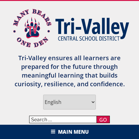
Skip
to
content
Tri-Valley ensures all learners are
prepared for the future through
meaningful learning that builds
curiosity, resilience, and confidence.
GO
TRI-VALLEY CENTRAL SCHOOL
MAIN MENU
DISTRICT