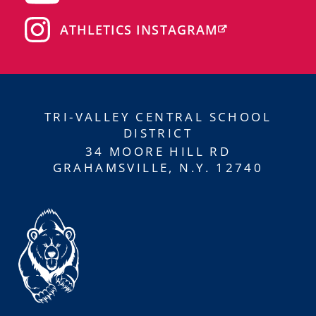
ATHLETICS INSTAGRAM
TRI-VALLEY CENTRAL SCHOOL
DISTRICT
34 MOORE HILL RD
GRAHAMSVILLE, N.Y. 12740