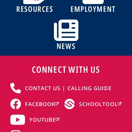
RESOURCES
EMPLOYMENT
NEWS
CONNECT WITH US
CONTACT US | CALLING GUIDE
FACEBOOK
SCHOOLTOOL
YOUTUBE