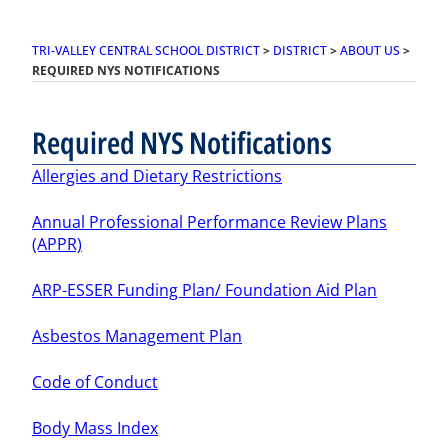
TRI-VALLEY CENTRAL SCHOOL DISTRICT
>
DISTRICT
>
ABOUT US
>
REQUIRED NYS NOTIFICATIONS
Required NYS Notifications
Allergies and Dietary Restrictions
Annual Professional Performance Review Plans
(APPR)
ARP-ESSER Funding Plan/ Foundation Aid Plan
Asbestos Management Plan
Code of Conduct
Body Mass Index