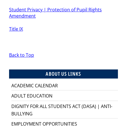
Student Privacy | Protection of Pupil Rights
Amendment
Title IX
Back to Top
ABOUT US LINKS
ACADEMIC CALENDAR
ADULT EDUCATION
DIGNITY FOR ALL STUDENTS ACT (DASA) | ANTI-
BULLYING
EMPLOYMENT OPPORTUNITIES