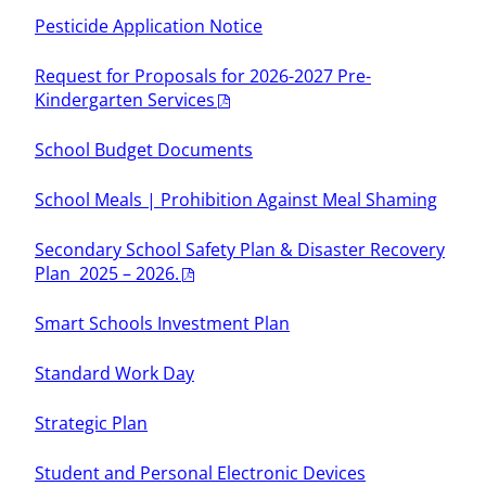
Pesticide Application Notice
Request for Proposals for 2026-2027 Pre-
Kindergarten Services
School Budget Documents
School Meals | Prohibition Against Meal Shaming
Secondary School Safety Plan & Disaster Recovery
Plan 2025 – 2026.
Smart Schools Investment Plan
Standard Work Day
Strategic Plan
Student and Personal Electronic Devices