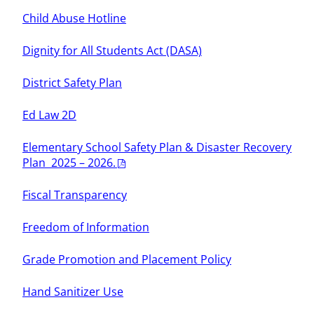
Child Abuse Hotline
Dignity for All Students Act (DASA)
District Safety Plan
Ed Law 2D
Elementary School Safety Plan & Disaster Recovery
Plan 2025 – 2026.
Fiscal Transparency
Freedom of Information
Grade Promotion and Placement Policy
Hand Sanitizer Use