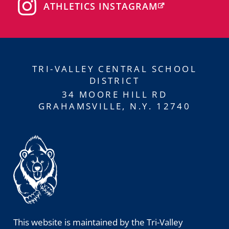
ATHLETICS INSTAGRAM
TRI-VALLEY CENTRAL SCHOOL
DISTRICT
34 MOORE HILL RD
GRAHAMSVILLE, N.Y. 12740
This website is maintained by the Tri-Valley