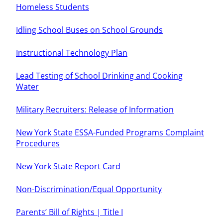
Homeless Students
Idling School Buses on School Grounds
Instructional Technology Plan
Lead Testing of School Drinking and Cooking
Water
Military Recruiters: Release of Information
New York State ESSA-Funded Programs Complaint
Procedures
New York State Report Card
Non-Discrimination/Equal Opportunity
Parents’ Bill of Rights | Title I