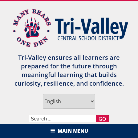
Skip
to
content
Tri-Valley ensures all learners are
prepared for the future through
meaningful learning that builds
curiosity, resilience, and confidence.
GO
TRI-VALLEY CENTRAL SCHOOL
MAIN MENU
DISTRICT