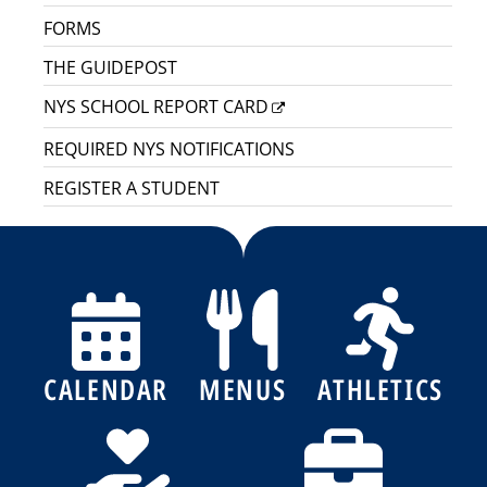
FORMS
THE GUIDEPOST
NYS SCHOOL REPORT CARD
REQUIRED NYS NOTIFICATIONS
REGISTER A STUDENT
CALENDAR
MENUS
ATHLETICS