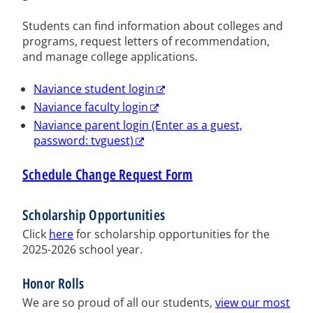
Students can find information about colleges and
programs, request letters of recommendation,
and manage college applications.
Naviance student login
Naviance faculty login
Naviance parent login (Enter as a guest,
password: tvguest)
Schedule Change Request Form
Scholarship Opportunities
Click
here
for scholarship opportunities for the
2025-2026 school year.
Honor Rolls
We are so proud of all our students,
view our most