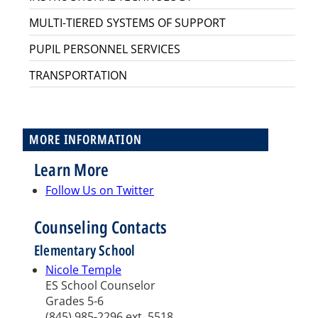
MULTI-TIERED SYSTEMS OF SUPPORT
PUPIL PERSONNEL SERVICES
TRANSPORTATION
MORE INFORMATION
Learn More
Follow Us on Twitter
Counseling Contacts
Elementary School
Nicole Temple
ES School Counselor
Grades 5-6
(845) 985-2296 ext. 5518