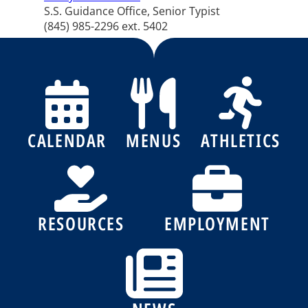
S.S. Guidance Office, Senior Typist
(845) 985-2296 ext. 5402
CALENDAR
MENUS
ATHLETICS
RESOURCES
EMPLOYMENT