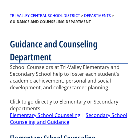
TRI-VALLEY CENTRAL SCHOOL DISTRICT
>
DEPARTMENTS
>
GUIDANCE AND COUNSELING DEPARTMENT
Guidance and Counseling
Department
School Counselors at Tri-Valley Elementary and
Secondary School help to foster each student’s
academic achievement, personal and social
development, and college/career planning.
Click to go directly to Elementary or Secondary
departments:
Elementary School Counseling
|
Secondary School
Counseling and Guidance
Elementary School Counseling