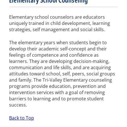
Elementary school counselors are educators
uniquely trained in child development, learning
strategies, self management and social skills.
The elementary years when students begin to
develop their academic self-concept and their
feelings of competence and confidence as
learners. They are developing decision-making,
communication and life skills, and are acquiring
attitudes toward school, self, peers, social groups
and family. The Tri-Valley Elementary counseling
programs provide education, prevention and
intervention services with a goal of removing
barriers to learning and to promote student
success.
Back to Top