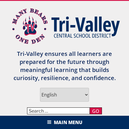
Skip
to
content
Tri-Valley ensures all learners are
prepared for the future through
meaningful learning that builds
curiosity, resilience, and confidence.
GO
TRI-VALLEY CENTRAL SCHOOL
MAIN MENU
DISTRICT