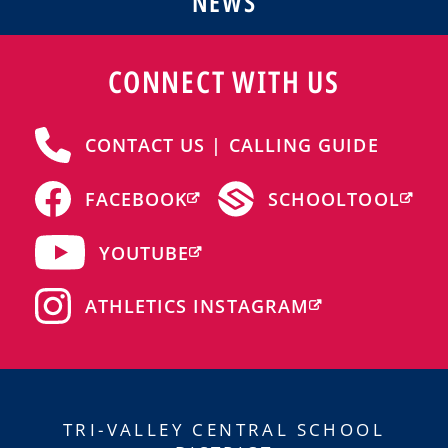
NEWS
CONNECT WITH US
CONTACT US | CALLING GUIDE
FACEBOOK
SCHOOLTOOL
YOUTUBE
ATHLETICS INSTAGRAM
TRI-VALLEY CENTRAL SCHOOL