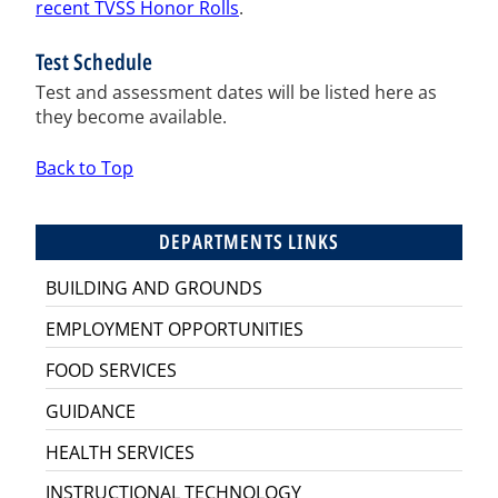
recent TVSS Honor Rolls
.
Test Schedule
Test and assessment dates will be listed here as
they become available.
Back to Top
DEPARTMENTS LINKS
BUILDING AND GROUNDS
EMPLOYMENT OPPORTUNITIES
FOOD SERVICES
GUIDANCE
HEALTH SERVICES
INSTRUCTIONAL TECHNOLOGY