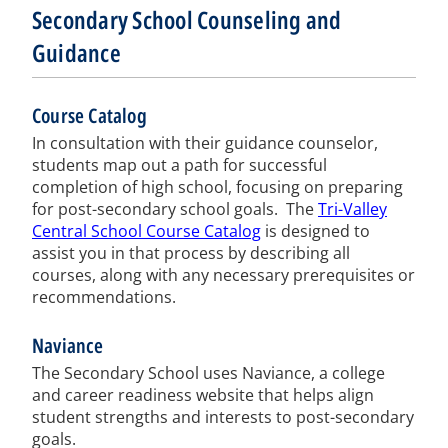
Secondary School Counseling and
Guidance
Course Catalog
In consultation with their guidance counselor,
students map out a path for successful
completion of high school, focusing on preparing
for post-secondary school goals. The
Tri-Valley
Central School Course Catalog
is designed to
assist you in that process by describing all
courses, along with any necessary prerequisites or
recommendations.
Naviance
The Secondary School uses Naviance, a college
and career readiness website that helps align
student strengths and interests to post-secondary
goals.