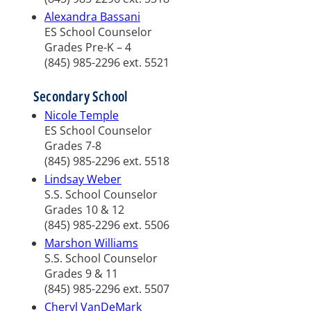
Alexandra Bassani
ES School Counselor
Grades Pre-K – 4
(845) 985-2296 ext. 5521
Secondary School
Nicole Temple
ES School Counselor
Grades 7-8
(845) 985-2296 ext. 5518
Lindsay Weber
S.S. School Counselor
Grades 10 & 12
(845) 985-2296 ext. 5506
Marshon Williams
S.S. School Counselor
Grades 9 & 11
(845) 985-2296 ext. 5507
Cheryl VanDeMark