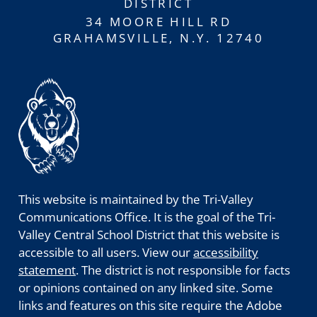
DISTRICT
34 MOORE HILL RD
GRAHAMSVILLE, N.Y. 12740
This website is maintained by the Tri-Valley
Communications Office. It is the goal of the Tri-
Valley Central School District that this website is
accessible to all users. View our
accessibility
statement
. The district is not responsible for facts
or opinions contained on any linked site. Some
links and features on this site require the Adobe